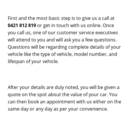
First and the most basic step is to give us a call at
0421 812 819
or get in touch with us online. Once
you call us, one of our customer service executives
will attend to you and will ask you a few questions.
Questions will be regarding complete details of your
vehicle like the type of vehicle, model number, and
lifespan of your vehicle.
After your details are duly noted, you will be given a
quote on the spot about the value of your car. You
can then book an appointment with us either on the
same day or any day as per your convenience.