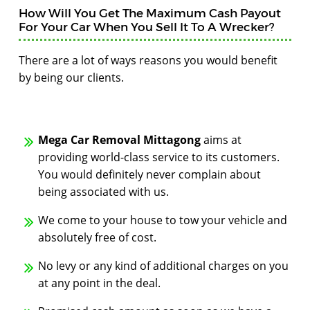
How Will You Get The Maximum Cash Payout
For Your Car When You Sell It To A Wrecker?
There are a lot of ways reasons you would benefit
by being our clients.
Mega Car Removal Mittagong
aims at
providing world-class service to its customers.
You would definitely never complain about
being associated with us.
We come to your house to tow your vehicle and
absolutely free of cost.
No levy or any kind of additional charges on you
at any point in the deal.