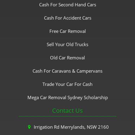
Cash For Second Hand Cars
Cash For Accident Cars
Free Car Removal
Sell Your Old Trucks
Old Car Removal
Cash For Caravans & Campervans
Trade Your Car For Cash
Mega Car Removal Sydney Scholarship
Contact Us
Irrigation Rd Merrylands, NSW 2160