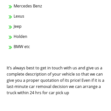
Mercedes Benz
Lexus
Jeep
Holden
BMW etc
It’s always best to get in touch with us and give us a
complete description of your vehicle so that we can
give you a proper quotation of its price! Even if it is a
last-minute car removal decision we can arrange a
truck within 24 hrs for car pick up