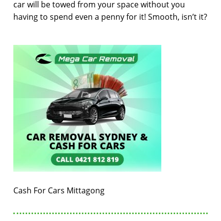
car will be towed from your space without you
having to spend even a penny for it! Smooth, isn’t it?
Cash For Cars Mittagong