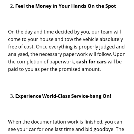
Feel the Money in Your Hands On the Spot
On the day and time decided by you, our team will
come to your house and tow the vehicle absolutely
free of cost. Once everything is properly judged and
analysed, the necessary paperwork will follow. Upon
the completion of paperwork,
cash for cars
will be
paid to you as per the promised amount.
Experience World-Class Service-bang On!
When the documentation work is finished, you can
see your car for one last time and bid goodbye. The