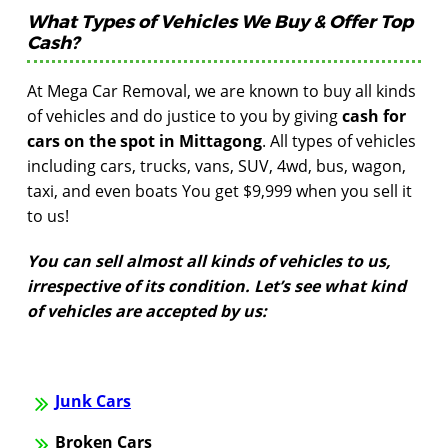
What Types of Vehicles We Buy & Offer Top
Cash?
At Mega Car Removal, we are known to buy all kinds
of vehicles and do justice to you by giving
cash for
cars on the spot in Mittagong
. All types of vehicles
including cars, trucks, vans, SUV, 4wd, bus, wagon,
taxi, and even boats You get $9,999 when you sell it
to us!
You can sell almost all kinds of vehicles to us,
irrespective of its condition. Let’s see what kind
of vehicles are accepted by us:
Junk Cars
Broken Cars