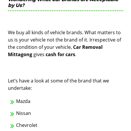
by Us?
We buy all kinds of vehicle brands. What matters to
us is your vehicle not the brand of it. Irrespective of
the condition of your vehicle,
Car Removal
Mittagong
gives
cash for cars
.
Let’s have a look at some of the brand that we
undertake:
Mazda
Nissan
Chevrolet