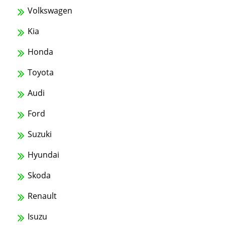
Volkswagen
Kia
Honda
Toyota
Audi
Ford
Suzuki
Hyundai
Skoda
Renault
Isuzu