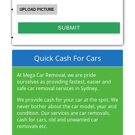
Quick Cash For Cars
At Mega Car Removal, we are pride
ourselves as providing fastest, easier and
safe car removal services in Sydney.
We provide cash for your car at the spot. We
never bother about the car model, year and
condition. Our services are car removals,
cash for cars, old and unwanted car
removals etc.