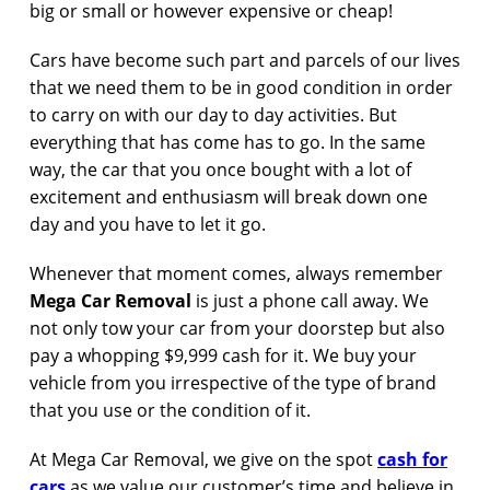
big or small or however expensive or cheap!
Cars have become such part and parcels of our lives
that we need them to be in good condition in order
to carry on with our day to day activities. But
everything that has come has to go. In the same
way, the car that you once bought with a lot of
excitement and enthusiasm will break down one
day and you have to let it go.
Whenever that moment comes, always remember
Mega Car Removal
is just a phone call away. We
not only tow your car from your doorstep but also
pay a whopping $9,999 cash for it. We buy your
vehicle from you irrespective of the type of brand
that you use or the condition of it.
At Mega Car Removal, we give on the spot
cash for
cars
as we value our customer’s time and believe in