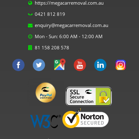
https://megacarremoval.com.au
0421 812 819
enquiry@megacarremoval.com.au
Mon - Sun: 6:00 AM - 12:00 AM
81 158 208 578