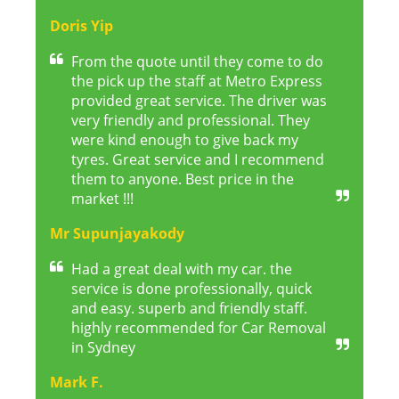
Doris Yip
From the quote until they come to do
the pick up the staff at Metro Express
provided great service. The driver was
very friendly and professional. They
were kind enough to give back my
tyres. Great service and I recommend
them to anyone. Best price in the
market !!!
Mr Supunjayakody
Had a great deal with my car. the
service is done professionally, quick
and easy. superb and friendly staff.
highly recommended for Car Removal
in Sydney
Mark F.