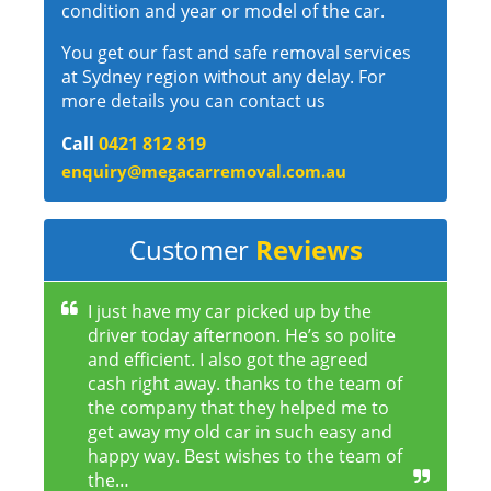
condition and year or model of the car.
You get our fast and safe removal services
at Sydney region without any delay. For
more details you can contact us
Call
0421 812 819
enquiry@megacarremoval.com.au
Customer
Reviews
I just have my car picked up by the
driver today afternoon. He’s so polite
and efficient. I also got the agreed
cash right away. thanks to the team of
the company that they helped me to
get away my old car in such easy and
happy way. Best wishes to the team of
the…