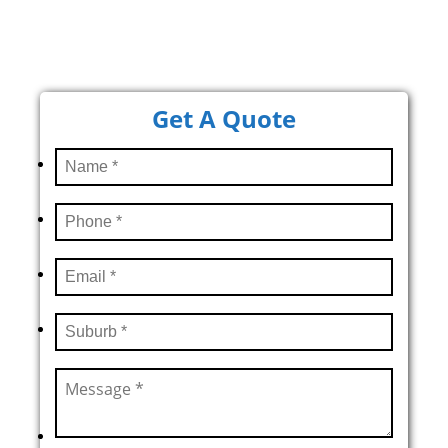
Get A Quote