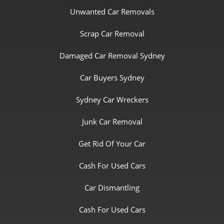
Unwanted Car Removals
Scrap Car Removal
Damaged Car Removal Sydney
Car Buyers Sydney
Sydney Car Wreckers
Junk Car Removal
Get Rid Of Your Car
Cash For Used Cars
Car Dismantling
Cash For Used Cars