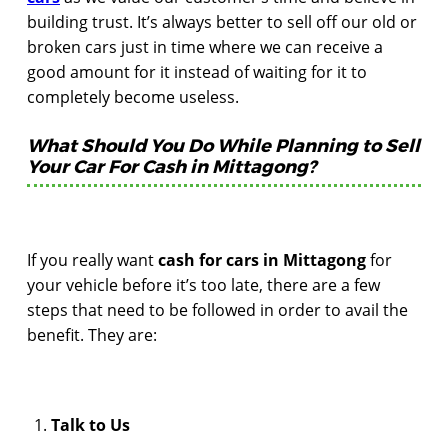
building trust. It’s always better to sell off our old or
broken cars just in time where we can receive a
good amount for it instead of waiting for it to
completely become useless.
What Should You Do While Planning to Sell
Your Car For Cash in Mittagong?
If you really want
cash for cars in Mittagong
for
your vehicle before it’s too late, there are a few
steps that need to be followed in order to avail the
benefit. They are:
Talk to Us