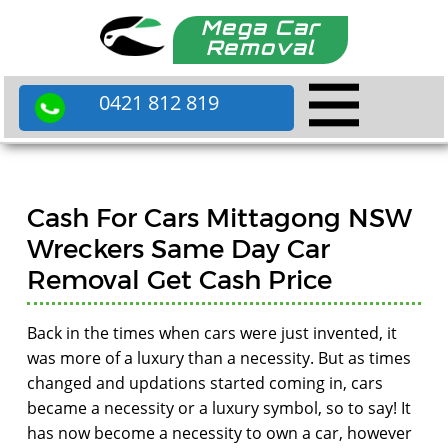
Mega Car
Removal
0421 812 819
Cash For Cars Mittagong NSW
Wreckers Same Day Car
Removal Get Cash Price
Back in the times when cars were just invented, it
was more of a luxury than a necessity. But as times
changed and updations started coming in, cars
became a necessity or a luxury symbol, so to say! It
has now become a necessity to own a car, however