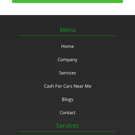
Menu
Home
Company
Services
Cash For Cars Near Me
Blogs
Contact
Services