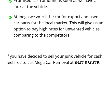
Promised cash amount as soon as we have a
look at the vehicle.
At mega we wreck the car for export and used
car parts for the local market. This will give us an
option to pay high rates for unwanted vehicles
comparing to the competitors.
If you have decided to sell your junk vehicle for cash,
feel free to call Mega Car Removal at
0421 812 819
.