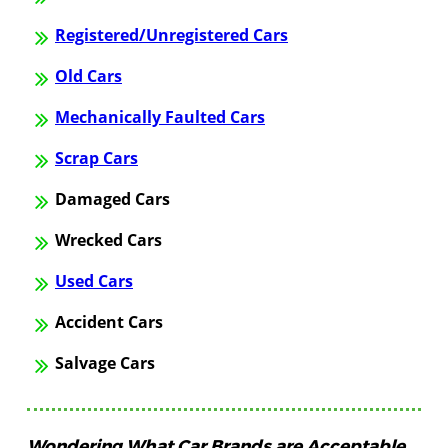
Registered/Unregistered Cars
Old Cars
Mechanically Faulted Cars
Scrap Cars
Damaged Cars
Wrecked Cars
Used Cars
Accident Cars
Salvage Cars
Wondering What Car Brands are Acceptable