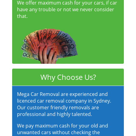
We offer maximum cash for your cars, if car
have any trouble or not we never consider
that.
Why Choose Us?
Mega Car Removal are experienced and
licenced car removal company in Sydney.
Our customer friendly removals are
professional and highly talented.
We pay maximum cash for your old and
unwanted cars without checking the