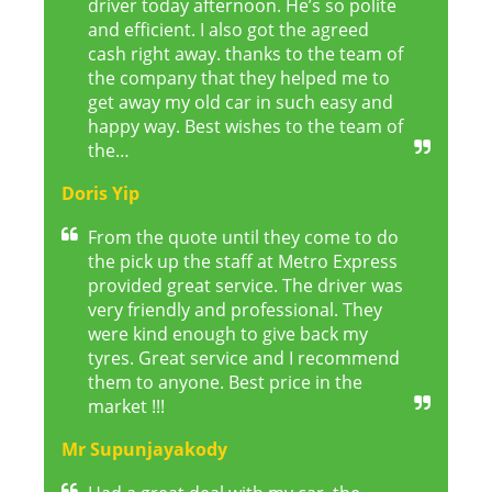
driver today afternoon. He’s so polite
and efficient. I also got the agreed
cash right away. thanks to the team of
the company that they helped me to
get away my old car in such easy and
happy way. Best wishes to the team of
the…
Doris Yip
From the quote until they come to do
the pick up the staff at Metro Express
provided great service. The driver was
very friendly and professional. They
were kind enough to give back my
tyres. Great service and I recommend
them to anyone. Best price in the
market !!!
Mr Supunjayakody