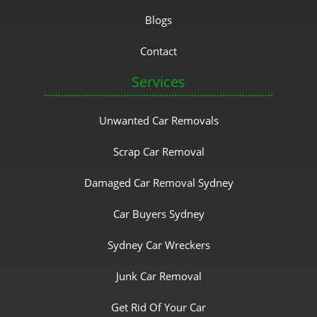
Blogs
Contact
Services
Unwanted Car Removals
Scrap Car Removal
Damaged Car Removal Sydney
Car Buyers Sydney
Sydney Car Wreckers
Junk Car Removal
Get Rid Of Your Car