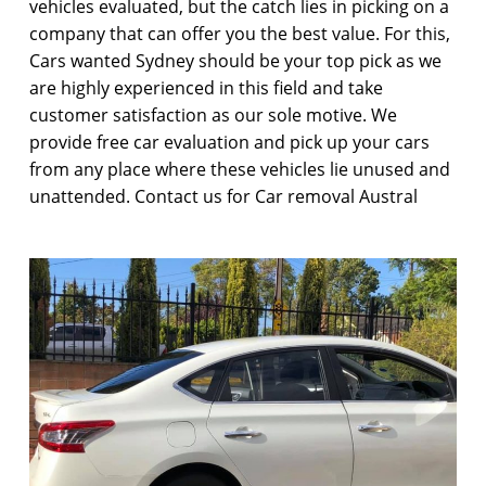
vehicles evaluated, but the catch lies in picking on a
company that can offer you the best value. For this,
Cars wanted Sydney should be your top pick as we
are highly experienced in this field and take
customer satisfaction as our sole motive. We
provide free car evaluation and pick up your cars
from any place where these vehicles lie unused and
unattended. Contact us for Car removal Austral