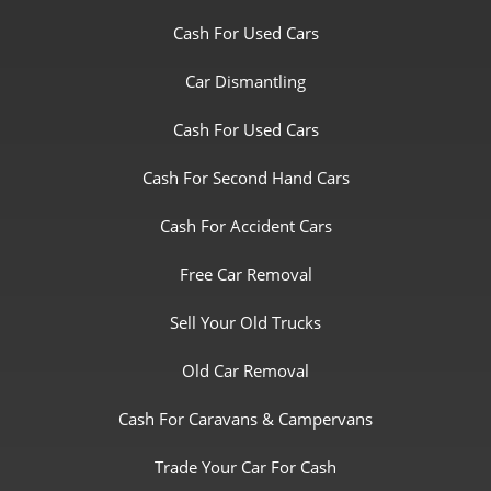
Cash For Used Cars
Car Dismantling
Cash For Used Cars
Cash For Second Hand Cars
Cash For Accident Cars
Free Car Removal
Sell Your Old Trucks
Old Car Removal
Cash For Caravans & Campervans
Trade Your Car For Cash