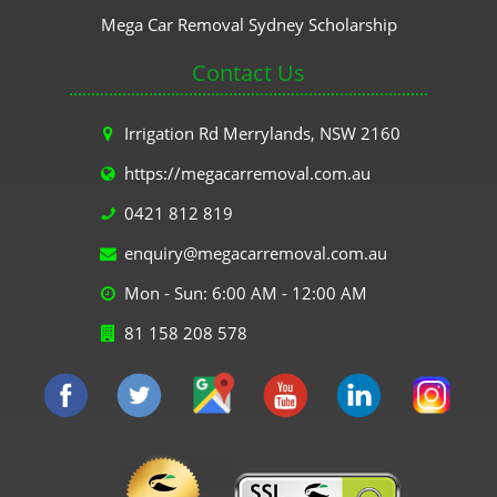
Mega Car Removal Sydney Scholarship
Contact Us
Irrigation Rd Merrylands, NSW 2160
https://megacarremoval.com.au
0421 812 819
enquiry@megacarremoval.com.au
Mon - Sun: 6:00 AM - 12:00 AM
81 158 208 578