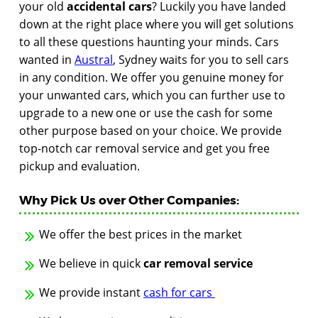
your old
accidental cars
? Luckily you have landed
down at the right place where you will get solutions
to all these questions haunting your minds. Cars
wanted in
Austral
, Sydney waits for you to sell cars
in any condition. We offer you genuine money for
your unwanted cars, which you can further use to
upgrade to a new one or use the cash for some
other purpose based on your choice. We provide
top-notch car removal service and get you free
pickup and evaluation.
Why Pick Us over Other Companies:
We offer the best prices in the market
We believe in quick
car removal service
We provide instant
cash for cars