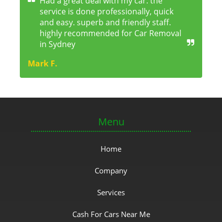
Had a great deal with my car. the
service is done professionally, quick
and easy. superb and friendly staff.
highly recommended for Car Removal
in Sydney
Mark F.
Menu
Home
Company
Services
Cash For Cars Near Me