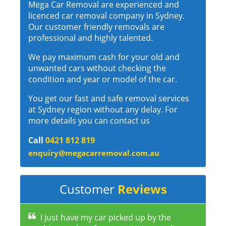
Mega Car Removal are experienced and
licenced car removal company in Sydney.
Our customer friendly removals are
professional and highly talented.
We pay maximum cash for your old and
unwanted cars without checking the
condition and year or model of the car.
You get our fast and safe removal services
at Sydney region without any delay. For
more details you can contact us
Call
0421 812 819
enquiry@megacarremoval.com.au
Customer
Reviews
I just have my car picked up by the