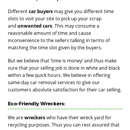
Different
car buyers
may give you different time
slots to visit your site to pick up your scrap
and
unwanted cars
. This may consume a
reasonable amount of time and cause
inconvenience to the sellers talking in terms of
matching the time slot given by the buyers.
But we believe that ‘time is money’ and thus make
sure that your selling job is done in white and black
within a few quick hours. We believe in offering
same-day car removal services to give our
customers absolute satisfaction for their car selling.
Eco-Friendly Wreckers:
We are
wreckers
who have their wreck yard for
recycling purposes. Thus you can rest assured that