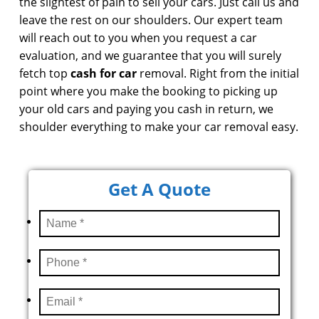
the slightest of pain to sell your cars. Just call us and
leave the rest on our shoulders. Our expert team
will reach out to you when you request a car
evaluation, and we guarantee that you will surely
fetch top
cash for car
removal. Right from the initial
point where you make the booking to picking up
your old cars and paying you cash in return, we
shoulder everything to make your car removal easy.
Get A Quote