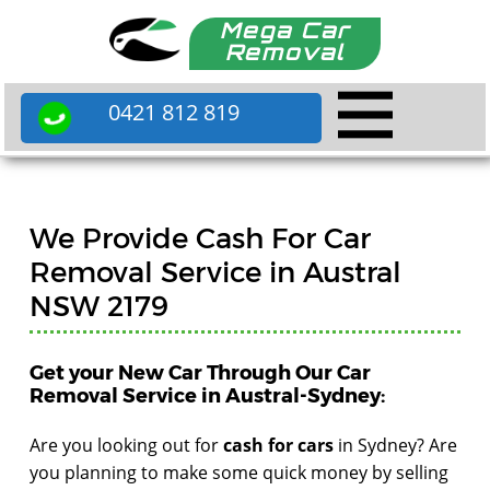
Mega Car
Removal
0421 812 819
We Provide Cash For Car
Removal Service in Austral
NSW 2179
Get your New Car Through Our Car
Removal Service in Austral-Sydney:
Are you looking out for
cash for cars
in Sydney? Are
you planning to make some quick money by selling