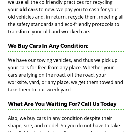
we use all the co friendly practices for recycling
your
old cars
to new. We pay you to cash for your
old vehicles and, in return, recycle them, meeting all
the safety standards and eco-friendly protocols to
transform your old and wrecked cars.
We Buy Cars In Any Condition:
We have our towing vehicles, and thus we pick up
your cars for free from any place. Whether your
cars are lying on the road, off the road, your
worksite, yard, or any place, we get them towed and
take them to our wreck yard.
What Are You Waiting For? Call Us Today
Also, we buy cars in any condition despite their
shape, size, and model. So you do not have to take