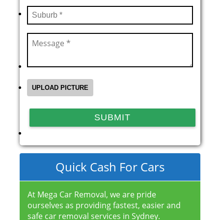
Quick Cash For Cars
At Mega Car Removal, we are pride
ourselves as providing fastest, easier and
safe car removal services in Sydney.