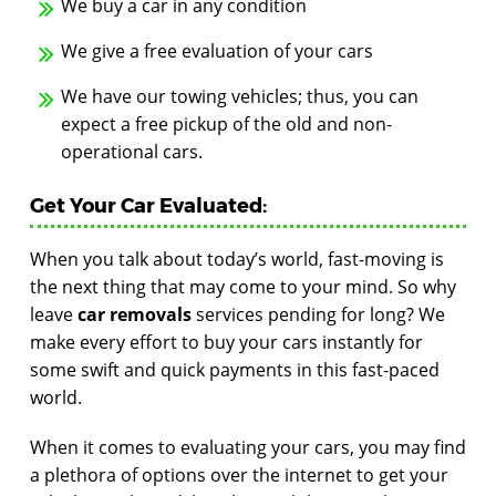
We buy a car in any condition
We give a free evaluation of your cars
We have our towing vehicles; thus, you can
expect a free pickup of the old and non-
operational cars.
Get Your Car Evaluated:
When you talk about today’s world, fast-moving is
the next thing that may come to your mind. So why
leave
car removals
services pending for long? We
make every effort to buy your cars instantly for
some swift and quick payments in this fast-paced
world.
When it comes to evaluating your cars, you may find
a plethora of options over the internet to get your