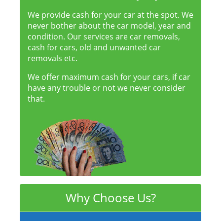
We provide cash for your car at the spot. We
never bother about the car model, year and
condition. Our services are car removals,
cash for cars, old and unwanted car
removals etc.
We offer maximum cash for your cars, if car
have any trouble or not we never consider
that.
Why Choose Us?