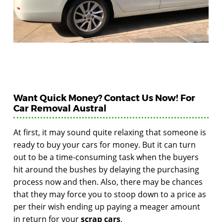
Want Quick Money? Contact Us Now! For
Car Removal Austral
At first, it may sound quite relaxing that someone is
ready to buy your cars for money. But it can turn
out to be a time-consuming task when the buyers
hit around the bushes by delaying the purchasing
process now and then. Also, there may be chances
that they may force you to stoop down to a price as
per their wish ending up paying a meager amount
in return for your
scrap cars
.