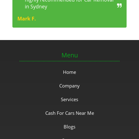
in Sydney
Mark F.
Menu
Home
Company
Services
Cash For Cars Near Me
Blogs