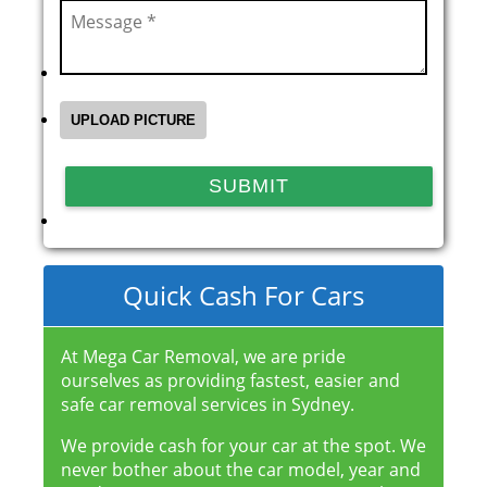
Quick Cash For Cars
At Mega Car Removal, we are pride
ourselves as providing fastest, easier and
safe car removal services in Sydney.
We provide cash for your car at the spot. We
never bother about the car model, year and