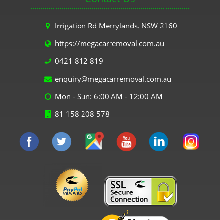
Irrigation Rd Merrylands, NSW 2160
https://megacarremoval.com.au
0421 812 819
enquiry@megacarremoval.com.au
Mon - Sun: 6:00 AM - 12:00 AM
81 158 208 578