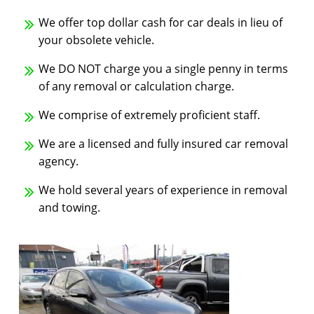
We offer top dollar cash for car deals in lieu of
your obsolete vehicle.
We DO NOT charge you a single penny in terms
of any removal or calculation charge.
We comprise of extremely proficient staff.
We are a licensed and fully insured car removal
agency.
We hold several years of experience in removal
and towing.