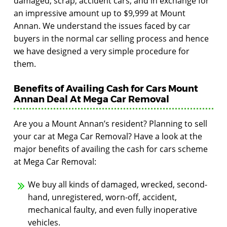
damaged, scrap, accident cars, and in exchange for
an impressive amount up to $9,999 at Mount
Annan. We understand the issues faced by car
buyers in the normal car selling process and hence
we have designed a very simple procedure for
them.
Benefits of Availing Cash for Cars Mount
Annan Deal At Mega Car Removal
Are you a Mount Annan’s resident? Planning to sell
your car at Mega Car Removal? Have a look at the
major benefits of availing the cash for cars scheme
at Mega Car Removal:
We buy all kinds of damaged, wrecked, second-
hand, unregistered, worn-off, accident,
mechanical faulty, and even fully inoperative
vehicles.