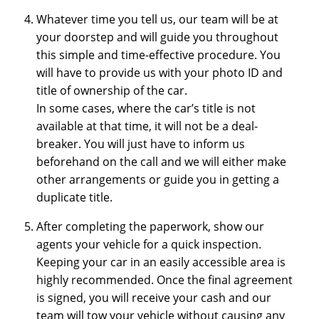
Whatever time you tell us, our team will be at
your doorstep and will guide you throughout
this simple and time-effective procedure. You
will have to provide us with your photo ID and
title of ownership of the car.
In some cases, where the car’s title is not
available at that time, it will not be a deal-
breaker. You will just have to inform us
beforehand on the call and we will either make
other arrangements or guide you in getting a
duplicate title.
After completing the paperwork, show our
agents your vehicle for a quick inspection.
Keeping your car in an easily accessible area is
highly recommended. Once the final agreement
is signed, you will receive your cash and our
team will tow your vehicle without causing any