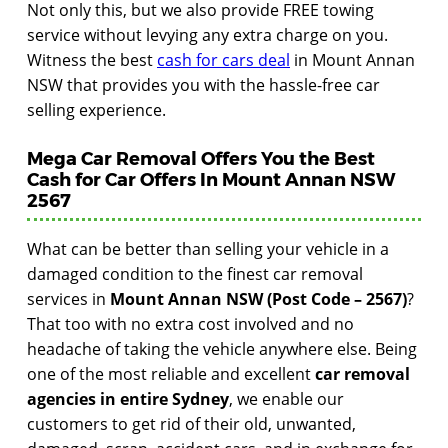
Not only this, but we also provide FREE towing
service without levying any extra charge on you.
Witness the best
cash for cars deal
in Mount Annan
NSW that provides you with the hassle-free car
selling experience.
Mega Car Removal Offers You the Best
Cash for Car Offers In Mount Annan NSW
2567
What can be better than selling your vehicle in a
damaged condition to the finest car removal
services in
Mount Annan NSW (Post Code – 2567)
?
That too with no extra cost involved and no
headache of taking the vehicle anywhere else. Being
one of the most reliable and excellent
car removal
agencies in entire Sydney
, we enable our
customers to get rid of their old, unwanted,