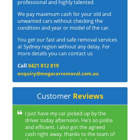
professional and highly talented.
We pay maximum cash for your old and
unwanted cars without checking the
condition and year or model of the car.
You get our fast and safe removal services
at Sydney region without any delay. For
more details you can contact us
Call
0421 812 819
enquiry@megacarremoval.com.au
Customer
Reviews
I just have my car picked up by the
driver today afternoon. He’s so polite
and efficient. I also got the agreed
cash right away. thanks to the team of