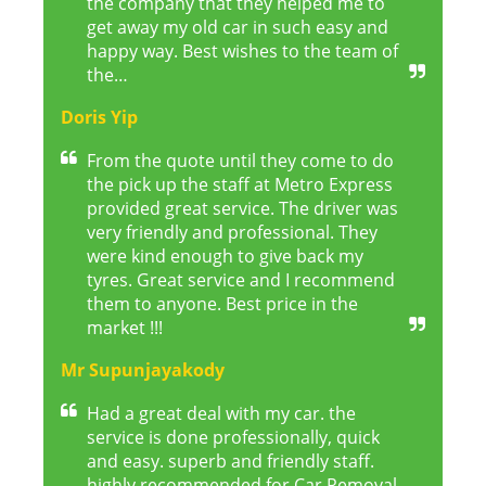
the company that they helped me to
get away my old car in such easy and
happy way. Best wishes to the team of
the…
Doris Yip
From the quote until they come to do
the pick up the staff at Metro Express
provided great service. The driver was
very friendly and professional. They
were kind enough to give back my
tyres. Great service and I recommend
them to anyone. Best price in the
market !!!
Mr Supunjayakody
Had a great deal with my car. the
service is done professionally, quick
and easy. superb and friendly staff.
highly recommended for Car Removal