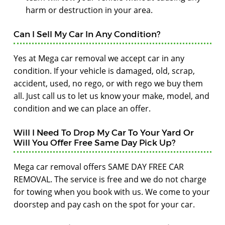
harm or destruction in your area.
Can I Sell My Car In Any Condition?
Yes at Mega car removal we accept car in any
condition. If your vehicle is damaged, old, scrap,
accident, used, no rego, or with rego we buy them
all. Just call us to let us know your make, model, and
condition and we can place an offer.
Will I Need To Drop My Car To Your Yard Or
Will You Offer Free Same Day Pick Up?
Mega car removal offers SAME DAY FREE CAR
REMOVAL. The service is free and we do not charge
for towing when you book with us. We come to your
doorstep and pay cash on the spot for your car.