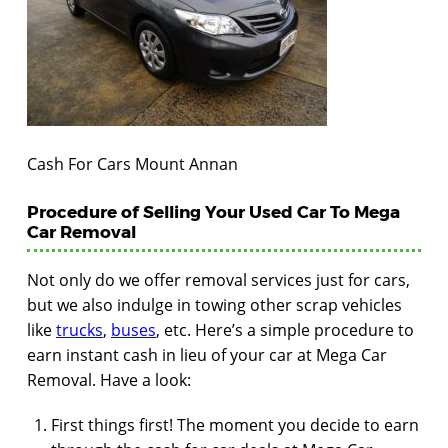
Cash For Cars Mount Annan
Procedure of Selling Your Used Car To Mega
Car Removal
Not only do we offer removal services just for cars,
but we also indulge in towing other scrap vehicles
like
trucks
,
buses
, etc. Here’s a simple procedure to
earn instant cash in lieu of your car at Mega Car
Removal. Have a look:
First things first! The moment you decide to earn