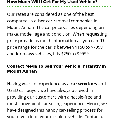
How Much Will I Get For My Used Vehicle?
Our rates are considered as one of the best
compared to other car removal companies in
Mount Annan. The car price varies depending on
make, model, age and condition. When requesting
price provide as much information as you can. The
price range for the car is between $150 to $7999
and for heavy vehicles, it is $250 to $9999.
Contact Mega To Sell Your Vehicle Instantly In
Mount Annan
Having years of experience as a
car wreckers
and
USED car buyer, we have always believed in
providing our customers with a hassle-free and
most convenient car selling experience. Hence, we
have designed this handy car-selling process for
you to get rid of your obsolete vehicle. Contact us