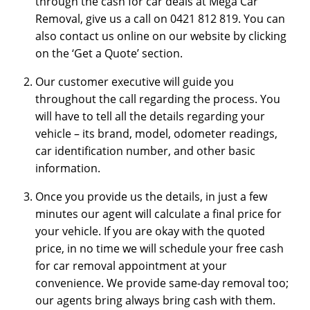
through the cash for car deals at Mega Car
Removal, give us a call on 0421 812 819. You can
also contact us online on our website by clicking
on the ‘Get a Quote’ section.
Our customer executive will guide you
throughout the call regarding the process. You
will have to tell all the details regarding your
vehicle – its brand, model, odometer readings,
car identification number, and other basic
information.
Once you provide us the details, in just a few
minutes our agent will calculate a final price for
your vehicle. If you are okay with the quoted
price, in no time we will schedule your free cash
for car removal appointment at your
convenience. We provide same-day removal too;
our agents bring always bring cash with them.