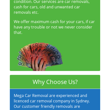
condition. Our services are car removals,
cash for cars, old and unwanted car
removals etc.
We offer maximum cash for your cars, if car
have any trouble or not we never consider
that.
Why Choose Us?
Mega Car Removal are experienced and
licenced car removal company in Sydney.
Our customer friendly removals are