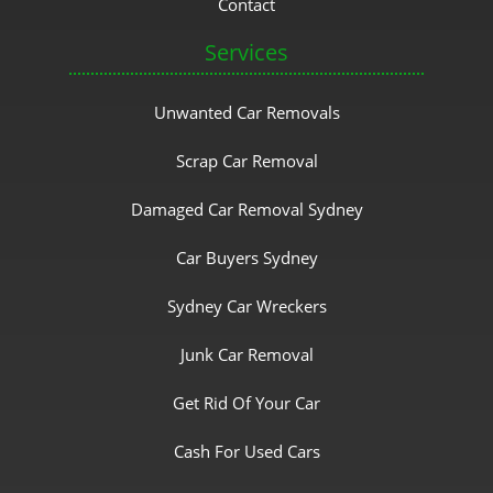
Contact
Services
Unwanted Car Removals
Scrap Car Removal
Damaged Car Removal Sydney
Car Buyers Sydney
Sydney Car Wreckers
Junk Car Removal
Get Rid Of Your Car
Cash For Used Cars