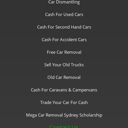
Car Dismantling
Cash For Used Cars
Cash For Second Hand Cars
Cash For Accident Cars
Free Car Removal
Sell Your Old Trucks
Old Car Removal
Cash For Caravans & Campervans
Trade Your Car For Cash
Mega Car Removal Sydney Scholarship
Contact Us