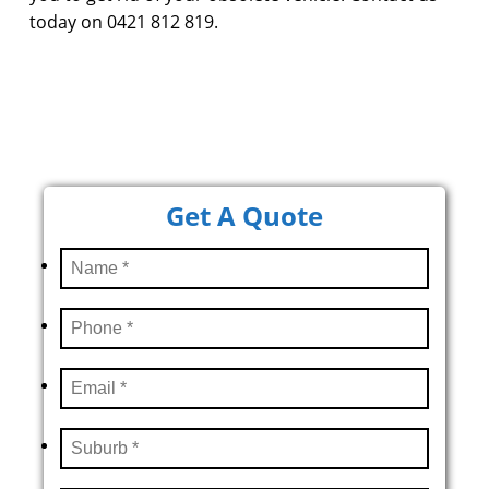
today on 0421 812 819.
Get A Quote