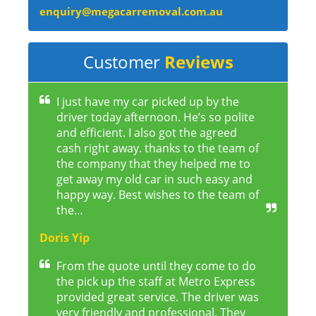
enquiry@megacarremoval.com.au
Customer
Reviews
I just have my car picked up by the
driver today afternoon. He’s so polite
and efficient. I also got the agreed
cash right away. thanks to the team of
the company that they helped me to
get away my old car in such easy and
happy way. Best wishes to the team of
the…
Doris Yip
From the quote until they come to do
the pick up the staff at Metro Express
provided great service. The driver was
very friendly and professional. They