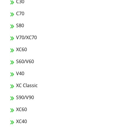
C30
C70
S80
V70/XC70
XC60
S60/V60
V40
XC Classic
S90/V90
XC60
XC40