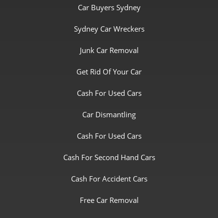
Car Buyers Sydney
Sydney Car Wreckers
Junk Car Removal
Get Rid Of Your Car
Cash For Used Cars
Car Dismantling
Cash For Used Cars
Cash For Second Hand Cars
Cash For Accident Cars
Free Car Removal