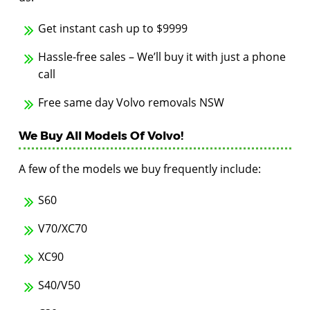
Get instant cash up to $9999
Hassle-free sales – We’ll buy it with just a phone
call
Free same day Volvo removals NSW
We Buy All Models Of Volvo!
A few of the models we buy frequently include:
S60
V70/XC70
XC90
S40/V50