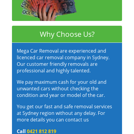
Why Choose Us?
Mega Car Removal are experienced and
licenced car removal company in Sydney.
Our customer friendly removals are
professional and highly talented.
We pay maximum cash for your old and
unwanted cars without checking the
condition and year or model of the car.
You get our fast and safe removal services
at Sydney region without any delay. For
more details you can contact us
Call
0421 812 819