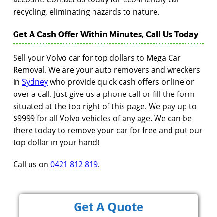
recycling, eliminating hazards to nature.
Get A Cash Offer Within Minutes, Call Us Today
Sell your Volvo car for top dollars to Mega Car
Removal. We are your auto removers and wreckers
in
Sydney
who provide quick cash offers online or
over a call. Just give us a phone call or fill the form
situated at the top right of this page. We pay up to
$9999 for all Volvo vehicles of any age. We can be
there today to remove your car for free and put our
top dollar in your hand!
Call us on
0421 812 819
.
Get A Quote