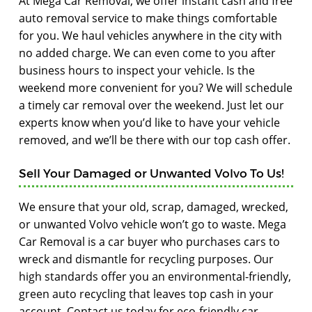
At Mega Car Removal, we offer instant cash and free
auto removal service to make things comfortable
for you. We haul vehicles anywhere in the city with
no added charge. We can even come to you after
business hours to inspect your vehicle. Is the
weekend more convenient for you? We will schedule
a timely car removal over the weekend. Just let our
experts know when you’d like to have your vehicle
removed, and we’ll be there with our top cash offer.
Sell Your Damaged or Unwanted Volvo To Us!
We ensure that your old, scrap, damaged, wrecked,
or unwanted Volvo vehicle won’t go to waste. Mega
Car Removal is a car buyer who purchases cars to
wreck and dismantle for recycling purposes. Our
high standards offer you an environmental-friendly,
green auto recycling that leaves top cash in your
account. Contact us today for eco-friendly car