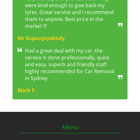
were kind enough to give back my
tyres. Great service and I recommend
them to anyone. Best price in the
market !!!
Mr Supunjayakody
Had a great deal with my car. the
service is done professionally, quick
and easy. superb and friendly staff.
highly recommended for Car Removal
in Sydney
Mark F.
Menu