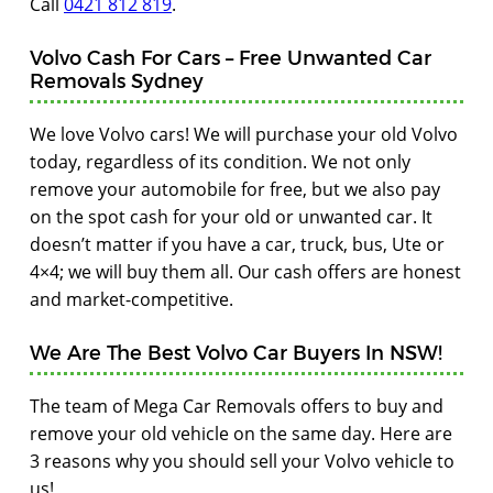
Call
0421 812 819
.
Volvo Cash For Cars – Free Unwanted Car
Removals Sydney
We love Volvo cars! We will purchase your old Volvo
today, regardless of its condition. We not only
remove your automobile for free, but we also pay
on the spot cash for your old or unwanted car. It
doesn’t matter if you have a car, truck, bus, Ute or
4×4; we will buy them all. Our cash offers are honest
and market-competitive.
We Are The Best Volvo Car Buyers In NSW!
The team of Mega Car Removals offers to buy and
remove your old vehicle on the same day. Here are
3 reasons why you should sell your Volvo vehicle to
us!