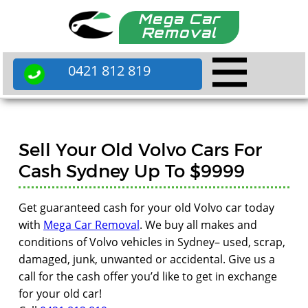
Mega Car
Removal
0421 812 819
Sell Your Old Volvo Cars For
Cash Sydney Up To $9999
Get guaranteed cash for your old Volvo car today
with
Mega Car Removal
. We buy all makes and
conditions of Volvo vehicles in Sydney– used, scrap,
damaged, junk, unwanted or accidental. Give us a
call for the cash offer you’d like to get in exchange
for your old car!