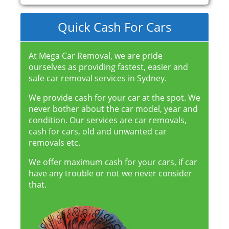
Quick Cash For Cars
At Mega Car Removal, we are pride
ourselves as providing fastest, easier and
safe car removal services in Sydney.
We provide cash for your car at the spot. We
never bother about the car model, year and
condition. Our services are car removals,
cash for cars, old and unwanted car
removals etc.
We offer maximum cash for your cars, if car
have any trouble or not we never consider
that.