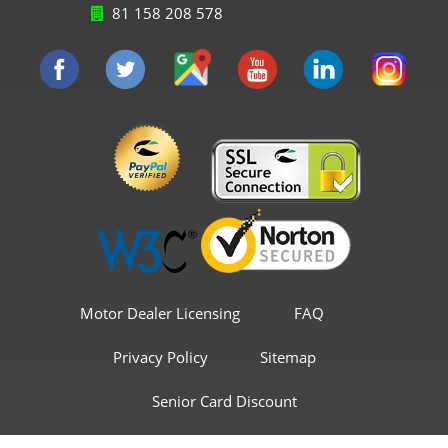
81 158 208 578
Motor Dealer Licensing
FAQ
Privacy Policy
Sitemap
Senior Card Discount