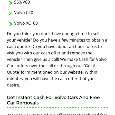
S60/V60
Volvo C40
Volvo XC100
Do you think you don’t have enough time to sell
your vehicle? Do you have a few minutes to obtain a
cash quote? Do you have about an hour for us to
visit you with our cash offer and remove the
vehicle? Then give us a call! We make Cash for Volvo
Cars offers over the call or through our ‘Get A
Quote’ form mentioned on our website. Within
minutes, you will have the cash offer that you
desire.
Get Instant Cash For Volvo Cars And Free
Car Removals