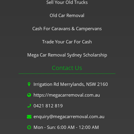
Sell Your Old Trucks
Old Car Removal
Cash For Caravans & Campervans
Trade Your Car For Cash
Mega Car Removal Sydney Scholarship
Contact Us
Irrigation Rd Merrylands, NSW 2160
https://megacarremoval.com.au
0421 812 819
enquiry@megacarremoval.com.au
Mon - Sun: 6:00 AM - 12:00 AM