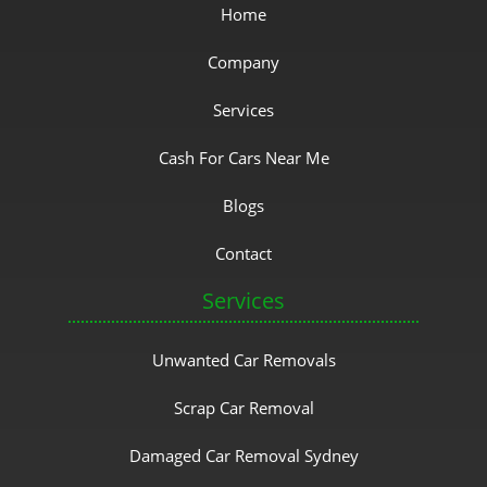
Home
Company
Services
Cash For Cars Near Me
Blogs
Contact
Services
Unwanted Car Removals
Scrap Car Removal
Damaged Car Removal Sydney