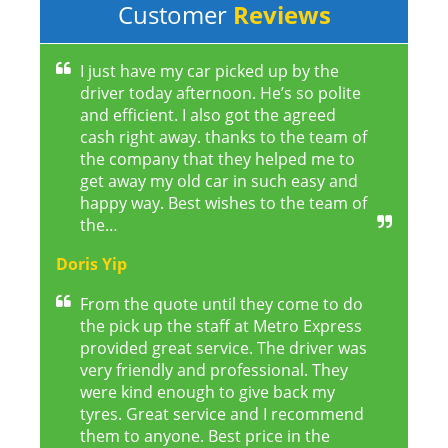
Customer
Reviews
I just have my car picked up by the
driver today afternoon. He’s so polite
and efficient. I also got the agreed
cash right away. thanks to the team of
the company that they helped me to
get away my old car in such easy and
happy way. Best wishes to the team of
the…
Doris Yip
From the quote until they come to do
the pick up the staff at Metro Express
provided great service. The driver was
very friendly and professional. They
were kind enough to give back my
tyres. Great service and I recommend
them to anyone. Best price in the