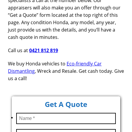
specialists a call at the number below. Our
appraisers will also make you an offer through our
“Get a Quote” form located at the top right of this
page. Any condition Honda, any model, any year,
just provide us with the details, and you’ll have a
cash quote in minutes.
Call us at
0421 812 819
We buy Honda vehicles to
Eco-friendly Car
Dismantling
, Wreck and Resale. Get cash today. Give
us a call!
Get A Quote