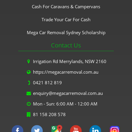
Cash For Caravans & Campervans
Trade Your Car For Cash
Mega Car Removal Sydney Scholarship
Contact Us
Irrigation Rd Merrylands, NSW 2160
https://megacarremoval.com.au
0421 812 819
enquiry@megacarremoval.com.au
Mon - Sun: 6:00 AM - 12:00 AM
81 158 208 578