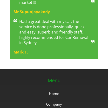
market !!!
Mr Supunjayakody
Had a great deal with my car. the
service is done professionally, quick
and easy. superb and friendly staff.
highly recommended for Car Removal
in Sydney
Mark F.
Menu
Home
Company