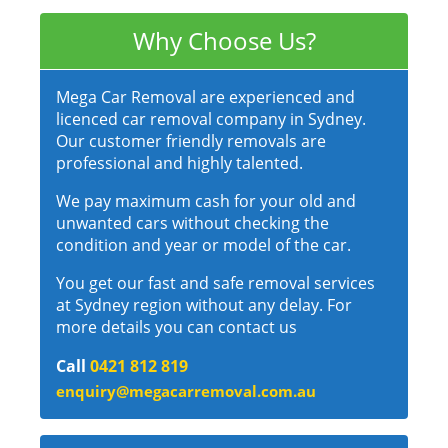
Why Choose Us?
Mega Car Removal are experienced and
licenced car removal company in Sydney.
Our customer friendly removals are
professional and highly talented.
We pay maximum cash for your old and
unwanted cars without checking the
condition and year or model of the car.
You get our fast and safe removal services
at Sydney region without any delay. For
more details you can contact us
Call
0421 812 819
enquiry@megacarremoval.com.au