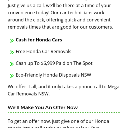
Just give us a call, we’ll be there at a time of your
convenience today! Our car technicians work
around the clock, offering quick and convenient
removals times that are good for our customers.
Cash for Honda Cars
Free Honda Car Removals
Cash up To $6,999 Paid on The Spot
Eco-Friendly Honda Disposals NSW
We offer it all, and it only takes a phone call to Mega
Car Removals NSW.
We’ll Make You An Offer Now
To get an offer now, just give one of our Honda