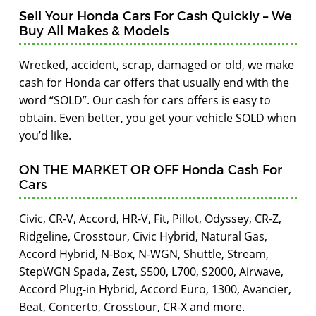
Sell Your Honda Cars For Cash Quickly – We
Buy All Makes & Models
Wrecked, accident, scrap, damaged or old, we make
cash for Honda car offers that usually end with the
word “SOLD”. Our cash for cars offers is easy to
obtain. Even better, you get your vehicle SOLD when
you’d like.
ON THE MARKET OR OFF Honda Cash For
Cars
Civic, CR-V, Accord, HR-V, Fit, Pillot, Odyssey, CR-Z,
Ridgeline, Crosstour, Civic Hybrid, Natural Gas,
Accord Hybrid, N-Box, N-WGN, Shuttle, Stream,
StepWGN Spada, Zest, S500, L700, S2000, Airwave,
Accord Plug-in Hybrid, Accord Euro, 1300, Avancier,
Beat, Concerto, Crosstour, CR-X and more.