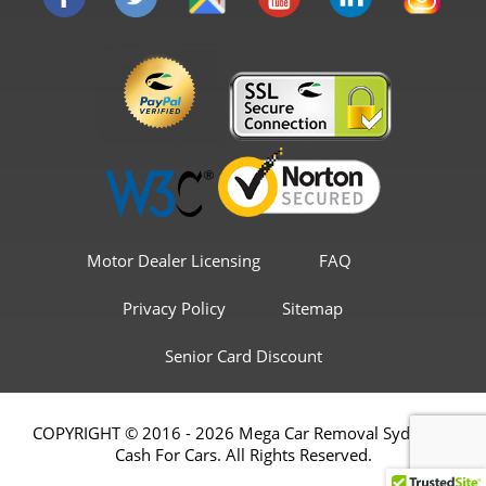
Motor Dealer Licensing
FAQ
Privacy Policy
Sitemap
Senior Card Discount
COPYRIGHT © 2016 - 2026 Mega Car Removal Sydney &
Cash For Cars. All Rights Reserved.