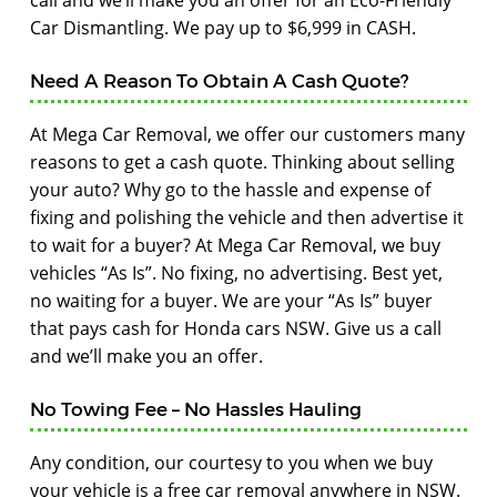
call and we’ll make you an offer for an Eco-Friendly
Car Dismantling. We pay up to $6,999 in CASH.
Need A Reason To Obtain A Cash Quote?
At Mega Car Removal, we offer our customers many
reasons to get a cash quote. Thinking about selling
your auto? Why go to the hassle and expense of
fixing and polishing the vehicle and then advertise it
to wait for a buyer? At Mega Car Removal, we buy
vehicles “As Is”. No fixing, no advertising. Best yet,
no waiting for a buyer. We are your “As Is” buyer
that pays cash for Honda cars NSW. Give us a call
and we’ll make you an offer.
No Towing Fee – No Hassles Hauling
Any condition, our courtesy to you when we buy
your vehicle is a free car removal anywhere in NSW.