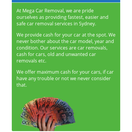
At Mega Car Removal, we are pride
ourselves as providing fastest, easier and
safe car removal services in Sydney.
We provide cash for your car at the spot. We
never bother about the car model, year and
condition. Our services are car removals,
cash for cars, old and unwanted car
removals etc.
We offer maximum cash for your cars, if car
have any trouble or not we never consider
that.