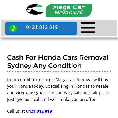
Mega Car
Removal
0421 812 819
Cash For Honda Cars Removal
Sydney Any Condition
Poor condition, or tops. Mega Car Removal will buy
your Honda today. Specialising in Hondas to resale
and wreck, we guarantee an easy sale and fair price.
Just give us a call and we’ll make you an offer.
Call us at
0421 812 819