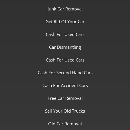
Junk Car Removal
Get Rid Of Your Car
Cash For Used Cars
Car Dismantling
Cash For Used Cars
Cash For Second Hand Cars
Cash For Accident Cars
Free Car Removal
Sell Your Old Trucks
Old Car Removal