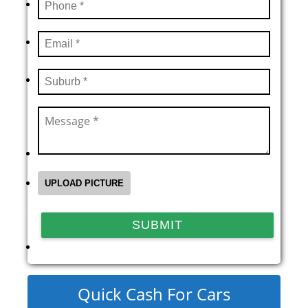
Quick Cash For Cars