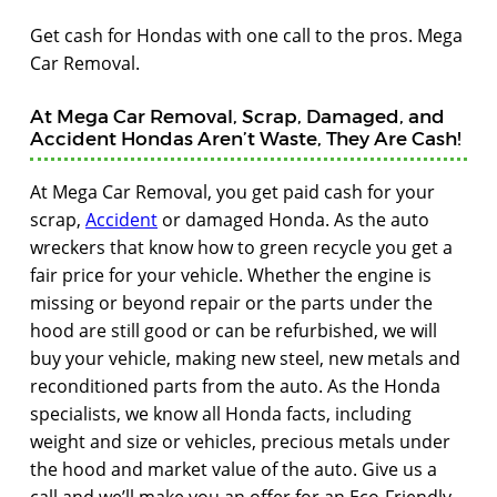
Get cash for Hondas with one call to the pros. Mega
Car Removal.
At Mega Car Removal, Scrap, Damaged, and
Accident Hondas Aren’t Waste, They Are Cash!
At Mega Car Removal, you get paid cash for your
scrap,
Accident
or damaged Honda. As the auto
wreckers that know how to green recycle you get a
fair price for your vehicle. Whether the engine is
missing or beyond repair or the parts under the
hood are still good or can be refurbished, we will
buy your vehicle, making new steel, new metals and
reconditioned parts from the auto. As the Honda
specialists, we know all Honda facts, including
weight and size or vehicles, precious metals under
the hood and market value of the auto. Give us a