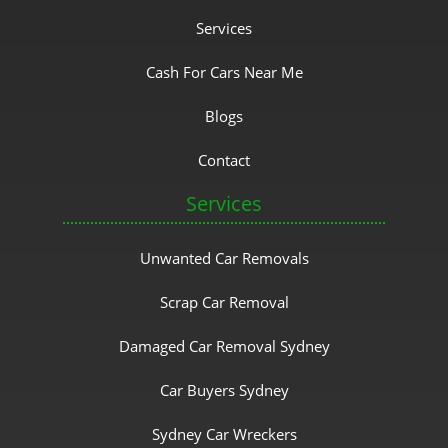
Services
Cash For Cars Near Me
Blogs
Contact
Services
Unwanted Car Removals
Scrap Car Removal
Damaged Car Removal Sydney
Car Buyers Sydney
Sydney Car Wreckers