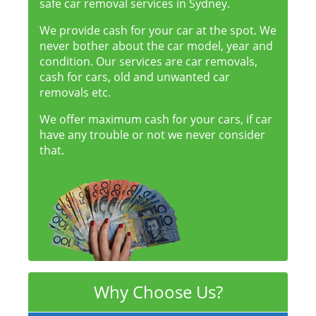
safe car removal services in Sydney.
We provide cash for your car at the spot. We
never bother about the car model, year and
condition. Our services are car removals,
cash for cars, old and unwanted car
removals etc.
We offer maximum cash for your cars, if car
have any trouble or not we never consider
that.
Why Choose Us?