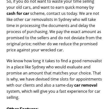
So, if you do not want to waste your time selling
your old cars, and want to earn quick money by
cash for car
scheme, contact us today. We are not
like other car removalists in Sydney who will take
time in processing the documents and delay the
process of purchasing. We pay the exact amount as
promised to the sellers and do not deviate from the
original price; neither do we reduce the promised
price against your wrecked car.
We know how long it takes to find a good removalist
in a place like Sydney who would evaluate and
promise an amount that matches your choice. That
is why, we have devised time slots for appointments
with our clients and also a same-day
car removal
system, which will give you a fast experience for car
selling.
Other Features: