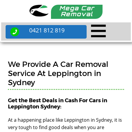
Mega Car
Removal
0421 812 819
We Provide A Car Removal
Service At Leppington in
Sydney
Get the Best Deals in Cash For Cars in
Leppington Sydney:
At a happening place like Leppington in Sydney, it is
very tough to find good deals when you are