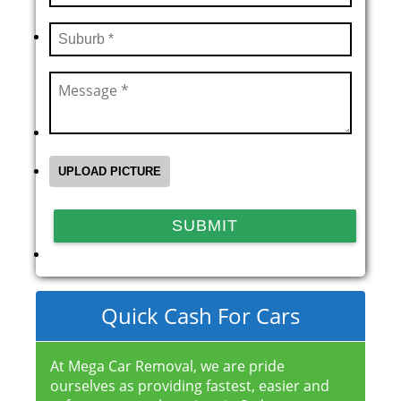
Quick Cash For Cars
At Mega Car Removal, we are pride
ourselves as providing fastest, easier and