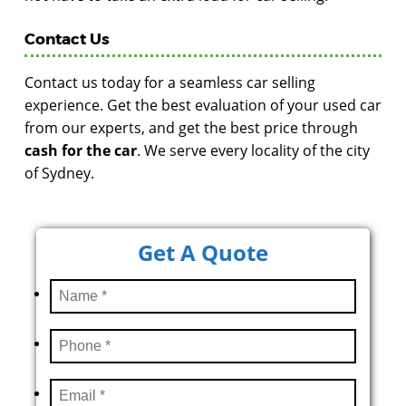
Contact Us
Contact us today for a seamless car selling
experience. Get the best evaluation of your used car
from our experts, and get the best price through
cash for the car
. We serve every locality of the city
of Sydney.
Get A Quote