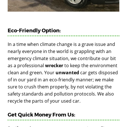
Eco-Friendly Option:
In a time when climate change is a grave issue and
nearly everyone in the world is grappling with an
emergency climate situation, we contribute our bit
as a professional
wrecker
to keep the environment
clean and green. Your
unwanted
car gets disposed
of in our yard in an eco-friendly manner; we make
sure to crush them properly, by not violating the
safety standards and pollution protocols. We also
recycle the parts of your used car.
Get Quick Money From Us: