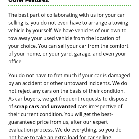
The best part of collaborating with us for your car
selling is; you do not even have to arrange a towing
vehicle by yourself. We have vehicles of our own to
tow away your used vehicle from the location of
your choice. You can sell your car from the comfort
of your home, or your yard, garage, and even your
office.
You do not have to fret much if your car is damaged
by an accident or other untoward incidents. We do
not reject any cars on the basis of their condition.
As car buyers, we get frequent requests to dispose
of
scrap cars
and
unwanted
cars irrespective of
their current condition. You will get the best-
guaranteed price from us, after our expert
evaluation process. We do everything, so you do
not have to take an extra load for car selling.