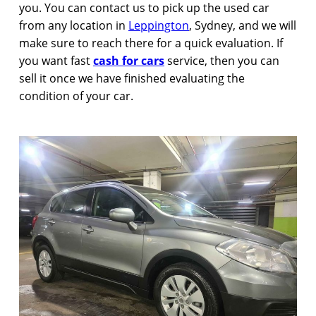
you. You can contact us to pick up the used car
from any location in
Leppington
, Sydney, and we will
make sure to reach there for a quick evaluation. If
you want fast
cash for cars
service, then you can
sell it once we have finished evaluating the
condition of your car.