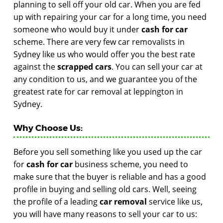
planning to sell off your old car. When you are fed
up with repairing your car for a long time, you need
someone who would buy it under
cash for car
scheme. There are very few car removalists in
Sydney like us who would offer you the best rate
against the
scrapped cars
. You can sell your car at
any condition to us, and we guarantee you of the
greatest rate for car removal at leppington in
Sydney.
Why Choose Us:
Before you sell something like you used up the car
for
cash for car
business scheme, you need to
make sure that the buyer is reliable and has a good
profile in buying and selling old cars. Well, seeing
the profile of a leading
car removal
service like us,
you will have many reasons to sell your car to us: