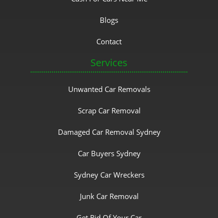
Blogs
Contact
Services
Unwanted Car Removals
Scrap Car Removal
Damaged Car Removal Sydney
Car Buyers Sydney
Sydney Car Wreckers
Junk Car Removal
Get Rid Of Your Car