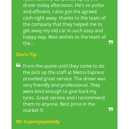
driver today afternoon. He’s so polite
and efficient. I also got the agreed
cash right away. thanks to the team of
the company that they helped me to
get away my old car in such easy and
happy way. Best wishes to the team of
the…
Doris Yip
From the quote until they come to do
the pick up the staff at Metro Express
provided great service. The driver was
very friendly and professional. They
were kind enough to give back my
tyres. Great service and I recommend
them to anyone. Best price in the
market !!!
Mr Supunjayakody