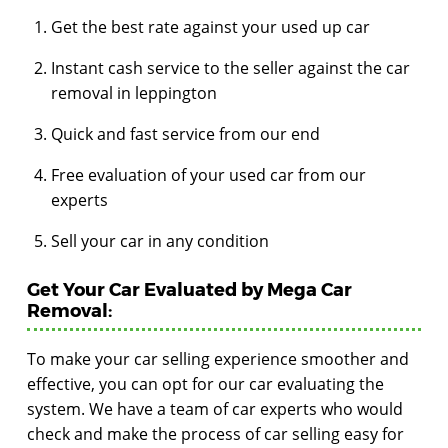
Get the best rate against your used up car
Instant cash service to the seller against the car
removal in leppington
Quick and fast service from our end
Free evaluation of your used car from our
experts
Sell your car in any condition
Get Your Car Evaluated by Mega Car
Removal:
To make your car selling experience smoother and
effective, you can opt for our car evaluating the
system. We have a team of car experts who would
check and make the process of car selling easy for