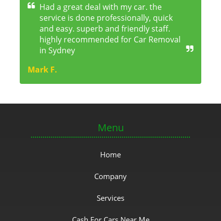
Had a great deal with my car. the
service is done professionally, quick
and easy. superb and friendly staff.
highly recommended for Car Removal
in Sydney
Mark F.
Menu
Home
Company
Services
Cash For Cars Near Me