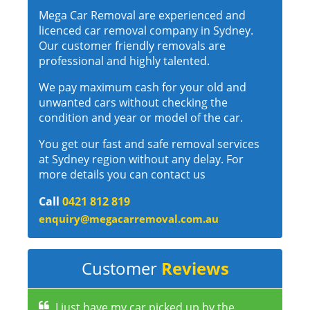
Mega Car Removal are experienced and
licenced car removal company in Sydney.
Our customer friendly removals are
professional and highly talented.
We pay maximum cash for your old and
unwanted cars without checking the
condition and year or model of the car.
You get our fast and safe removal services
at Sydney region without any delay. For
more details you can contact us
Call
0421 812 819
enquiry@megacarremoval.com.au
Customer
Reviews
I just have my car picked up by the