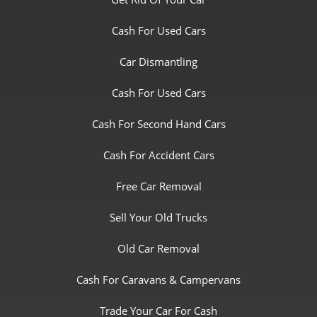
Cash For Used Cars
Car Dismantling
Cash For Used Cars
Cash For Second Hand Cars
Cash For Accident Cars
Free Car Removal
Sell Your Old Trucks
Old Car Removal
Cash For Caravans & Campervans
Trade Your Car For Cash