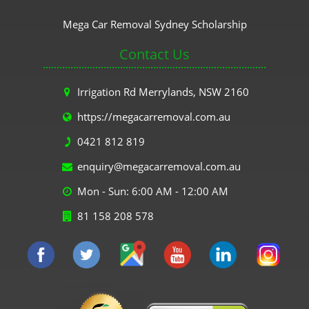
Mega Car Removal Sydney Scholarship
Contact Us
Irrigation Rd Merrylands, NSW 2160
https://megacarremoval.com.au
0421 812 819
enquiry@megacarremoval.com.au
Mon - Sun: 6:00 AM - 12:00 AM
81 158 208 578