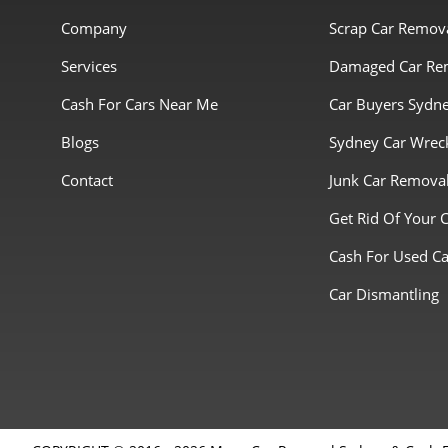
Company
Scrap Car Remov
Services
Damaged Car Re
Cash For Cars Near Me
Car Buyers Sydn
Blogs
Sydney Car Wrec
Contact
Junk Car Remova
Get Rid Of Your 
Cash For Used Ca
Car Dismantling