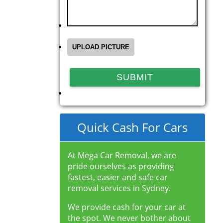
Quick Cash For Cars
At Mega Car Removal, we are
pride ourselves as providing
fastest, easier and safe car
removal services in Sydney.
We provide cash for your car at
the spot. We never bother about