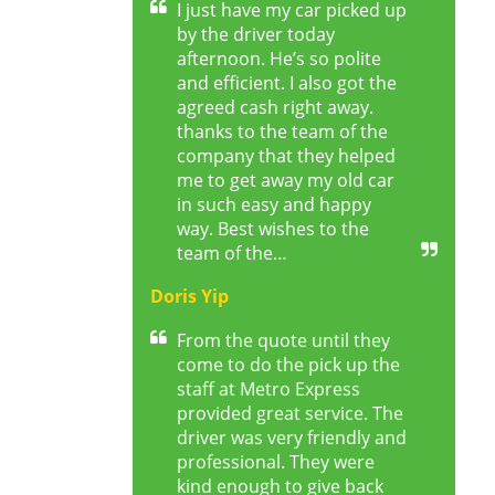
I just have my car picked up
by the driver today
afternoon. He’s so polite
and efficient. I also got the
agreed cash right away.
thanks to the team of the
company that they helped
me to get away my old car
in such easy and happy
way. Best wishes to the
team of the…
Doris Yip
From the quote until they
come to do the pick up the
staff at Metro Express
provided great service. The
driver was very friendly and
professional. They were
kind enough to give back