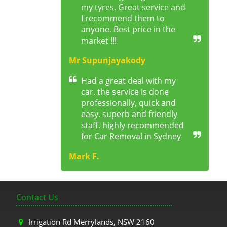
my tyres. Great service and
I recommend them to
anyone. Best price in the
market !!!
Mr Supunjayakody
Had a great deal with my
car. the service is done
professionally, quick and
easy. superb and friendly
staff. highly recommended
for Car Removal in Sydney
Mark F.
Contact Us
Irrigation Rd Merrylands, NSW 2160