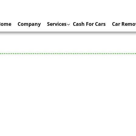
Home
Company
Services
Cash For Cars
Car Remo