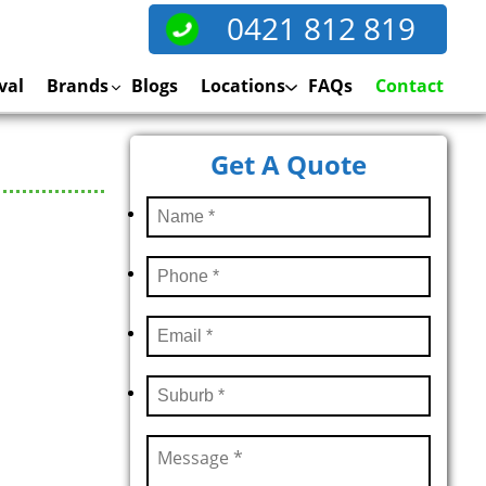
0421 812 819
val
Brands
Blogs
Locations
FAQs
Contact
Get A Quote