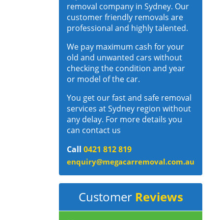
removal company in Sydney. Our
customer friendly removals are
professional and highly talented.
We pay maximum cash for your
old and unwanted cars without
checking the condition and year
or model of the car.
You get our fast and safe removal
services at Sydney region without
any delay. For more details you
can contact us
Call
0421 812 819
enquiry@megacarremoval.com.au
Customer
Reviews