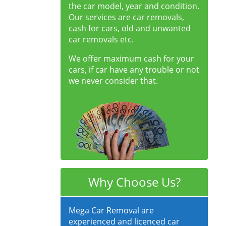
the car model, year and condition.
Our services are car removals,
cash for cars, old and unwanted
car removals etc.
We offer maximum cash for your
cars, if car have any trouble or not
we never consider that.
Why Choose Us?
Mega Car Removal are
experienced and licenced car