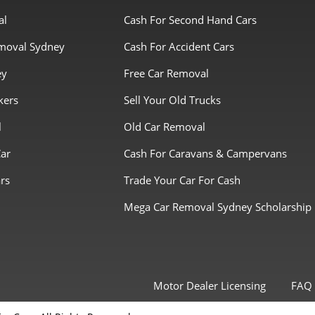
al
Cash For Second Hand Cars
moval Sydney
Cash For Accident Cars
ey
Free Car Removal
kers
Sell Your Old Trucks
l
Old Car Removal
Car
Cash For Caravans & Campervans
rs
Trade Your Car For Cash
Mega Car Removal Sydney Scholarship
Motor Dealer Licensing
FAQ