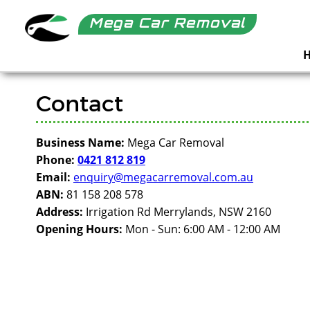
Mega Car Removal
Contact
Business Name:
Mega Car Removal
Phone:
0421 812 819
Email:
enquiry@megacarremoval.com.au
ABN:
81 158 208 578
Address:
Irrigation Rd Merrylands, NSW 2160
Opening Hours:
Mon - Sun: 6:00 AM - 12:00 AM