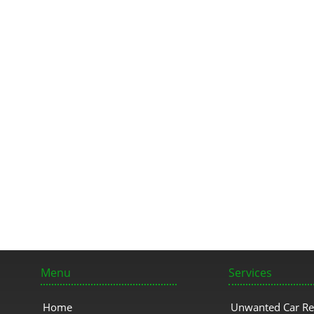
Menu
Services
Home
Unwanted Car R