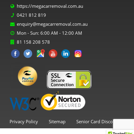
https://megacarremoval.com.au
0421 812 819
enquiry@megacarremoval.com.au
Mon - Sun: 6:00 AM - 12:00 AM
81 158 208 578
Privacy Policy
Sitemap
Senior Card Discount