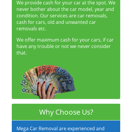
We provide cash for your car at the spot. We
never bother about the car model, year and
condition. Our services are car removals,
cash for cars, old and unwanted car
removals etc.
We offer maximum cash for your cars, if car
have any trouble or not we never consider
that.
Why Choose Us?
Mega Car Removal are experienced and