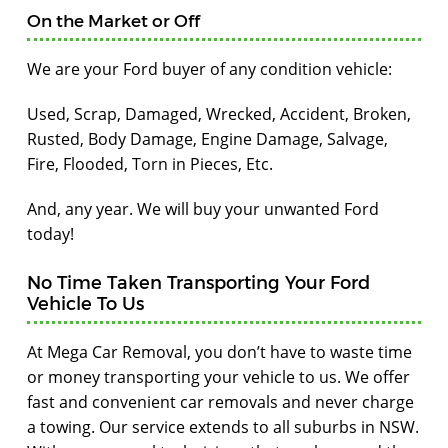
On the Market or Off
We are your Ford buyer of any condition vehicle:
Used, Scrap, Damaged, Wrecked, Accident, Broken,
Rusted, Body Damage, Engine Damage, Salvage,
Fire, Flooded, Torn in Pieces, Etc.
And, any year. We will buy your unwanted Ford
today!
No Time Taken Transporting Your Ford
Vehicle To Us
At Mega Car Removal, you don’t have to waste time
or money transporting your vehicle to us. We offer
fast and convenient car removals and never charge
a towing. Our service extends to all suburbs in NSW.