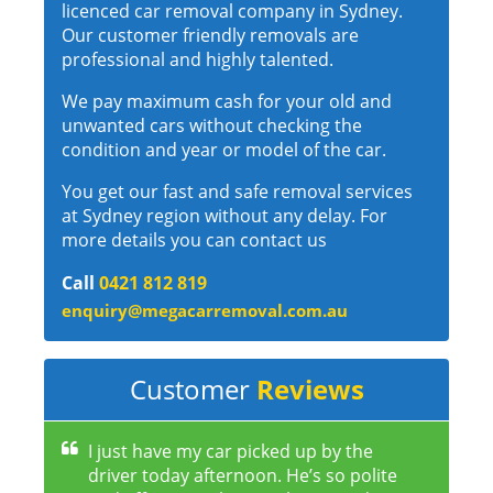
licenced car removal company in Sydney.
Our customer friendly removals are
professional and highly talented.
We pay maximum cash for your old and
unwanted cars without checking the
condition and year or model of the car.
You get our fast and safe removal services
at Sydney region without any delay. For
more details you can contact us
Call
0421 812 819
enquiry@megacarremoval.com.au
Customer
Reviews
I just have my car picked up by the
driver today afternoon. He’s so polite