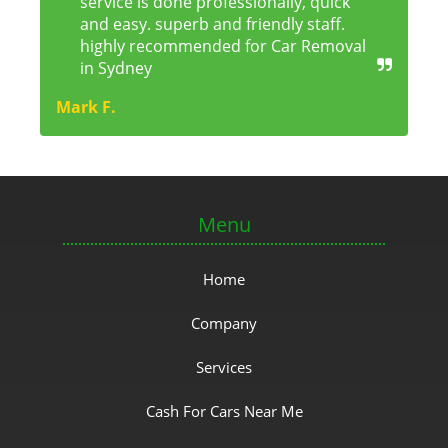
service is done professionally, quick
and easy. superb and friendly staff.
highly recommended for Car Removal
in Sydney
Mark F.
Menu
Home
Company
Services
Cash For Cars Near Me