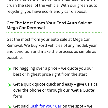
crush the steel of the vehicle. With our green auto
recycling, you have eco-friendly car disposal.
Get The Most From Your Ford Auto Sale at
Mega Car Removal
Get the most from your auto sale at Mega Car
Removal. We buy Ford vehicles of any model, year
and condition and make the process as simple as
possible.
No haggling over a price – we quote you our
best or highest price right from the start
Get a quick quote quick and easy – give us a call
over the phone or through our “Get a Quote”
form
Get paid
Cash for your Car
on the spot – we