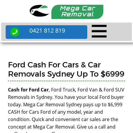
Mega Car
Removal
0421 812 819
Ford Cash For Cars & Car
Removals Sydney Up To $6999
Cash for Ford Car
, Ford Truck, Ford Van & Ford SUV
Removals in Sydney. You have your local Ford buyer
today. Mega Car Removal Sydney pays up to $6,999
CASH for Cars Ford of any model, year and
condition. Quick and convenient car sales are the
concept at Mega Car Removal. Give us a call and