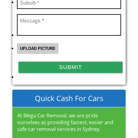
Quick Cash For Cars
At Mega Car Removal, we are pride
ourselves as providing fastest, easier and
safe car removal services in Sydney.