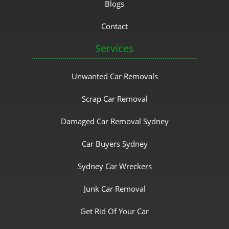
Blogs
Contact
Services
Unwanted Car Removals
Scrap Car Removal
Damaged Car Removal Sydney
Car Buyers Sydney
Sydney Car Wreckers
Junk Car Removal
Get Rid Of Your Car