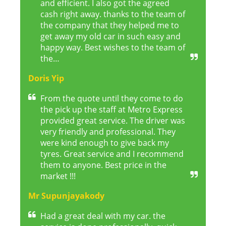
and efficient. I also got the agreed
cash right away. thanks to the team of
the company that they helped me to
get away my old car in such easy and
happy way. Best wishes to the team of
the…
Doris Yip
From the quote until they come to do
the pick up the staff at Metro Express
provided great service. The driver was
very friendly and professional. They
were kind enough to give back my
tyres. Great service and I recommend
them to anyone. Best price in the
market !!!
Mr Supunjayakody
Had a great deal with my car. the