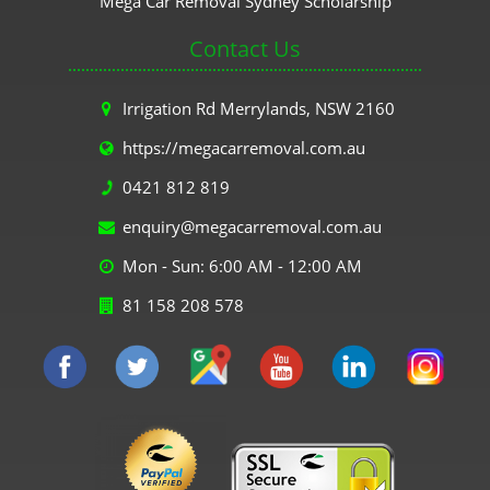
Mega Car Removal Sydney Scholarship
Contact Us
Irrigation Rd Merrylands, NSW 2160
https://megacarremoval.com.au
0421 812 819
enquiry@megacarremoval.com.au
Mon - Sun: 6:00 AM - 12:00 AM
81 158 208 578