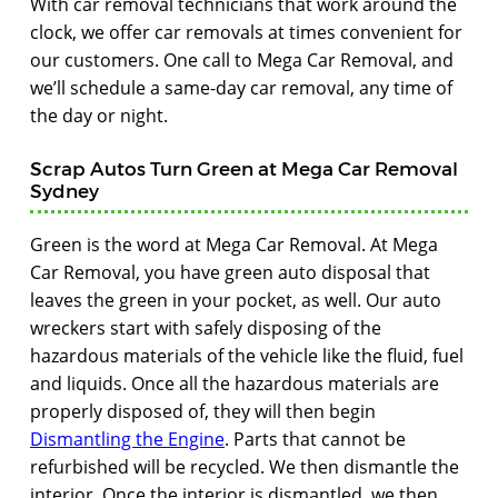
With car removal technicians that work around the
clock, we offer car removals at times convenient for
our customers. One call to Mega Car Removal, and
we’ll schedule a same-day car removal, any time of
the day or night.
Scrap Autos Turn Green at Mega Car Removal
Sydney
Green is the word at Mega Car Removal. At Mega
Car Removal, you have green auto disposal that
leaves the green in your pocket, as well. Our auto
wreckers start with safely disposing of the
hazardous materials of the vehicle like the fluid, fuel
and liquids. Once all the hazardous materials are
properly disposed of, they will then begin
Dismantling the Engine
. Parts that cannot be
refurbished will be recycled. We then dismantle the
interior. Once the interior is dismantled, we then