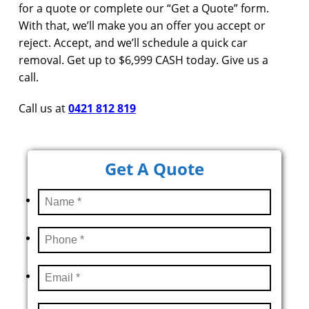
for a quote or complete our “Get a Quote” form.
With that, we’ll make you an offer you accept or
reject. Accept, and we’ll schedule a quick car
removal. Get up to $6,999 CASH today. Give us a
call.
Call us at
0421 812 819
Get A Quote