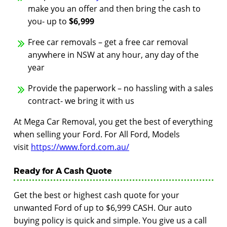
make you an offer and then bring the cash to
you- up to
$6,999
Free car removals – get a free car removal
anywhere in NSW at any hour, any day of the
year
Provide the paperwork – no hassling with a sales
contract- we bring it with us
At Mega Car Removal, you get the best of everything
when selling your Ford. For All Ford, Models
visit
https://www.ford.com.au/
Ready for A Cash Quote
Get the best or highest cash quote for your
unwanted Ford of up to $6,999 CASH. Our auto
buying policy is quick and simple. You give us a call