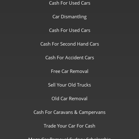
Cash For Used Cars
Car Dismantling
Cash For Used Cars
Cash For Second Hand Cars
Cash For Accident Cars
Free Car Removal
Sell Your Old Trucks
Old Car Removal
Cash For Caravans & Campervans
Trade Your Car For Cash