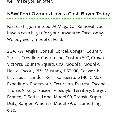
we’ll make you an offer.
NSW Ford Owners Have a Cash Buyer Today
Fast cash, guaranteed. At Mega Car Removal, you
have a cash buyer for your unwanted Ford today.
We buy every model of Ford:
2GA, 7W, Anglia, Consul, Corcel, Congar, Country
Sedan, Crestline, Customline, Custom 500, Crown
Victoria, Country Squire, CXX, Model C, Model A,
Fiesta, Escort, P69, Mustang, RS2000, Cosworth,
LTD, Laser, Lander, Koln, Ka, Sierra, GT40, C-Max,
Expedition, Endeavour, Excursion, Everest, Escape,
Taurus X, Kuga, Fusion, Freestyle, Territory, Cargo,
Bronco, D Series, Lobo, Model 59, Transit, Super
Duty, Ranger, W Series, Model 79, or something
else.