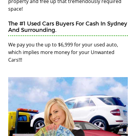
property and free up that tremendously required
space!
The #1 Used Cars Buyers For Cash In Sydney
And Surrounding.
We pay you the up to $6,999 for your used auto,
which implies more money for your Unwanted
Cars!!!