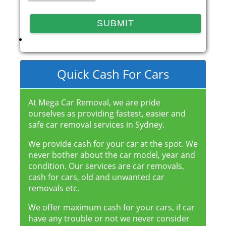
Quick Cash For Cars
At Mega Car Removal, we are pride
ourselves as providing fastest, easier and
safe car removal services in Sydney.
We provide cash for your car at the spot. We
never bother about the car model, year and
condition. Our services are car removals,
cash for cars, old and unwanted car
removals etc.
We offer maximum cash for your cars, if car
have any trouble or not we never consider