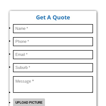
Get A Quote