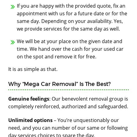
If you are happy with the provided quote, fix an
appointment with us for a future date or for the
same day. Depending on your availability. Yes,
we provide services for the same day as well.
We will be at your place on the given date and
time. We hand over the cash for your used car
on the spot and remove it for free.
It is as simple as that.
Why “Mega Car Removal” Is The Best?
Genuine feelings
: Our benevolent removal group is
completely reinforced, authorized and safeguarded.
Unlimited options
– You’re unquestionably our
need, and you can number of our same or following
day services choices to spare the day.