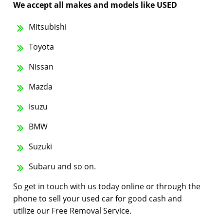
We accept all makes and models like USED
Mitsubishi
Toyota
Nissan
Mazda
Isuzu
BMW
Suzuki
Subaru and so on.
So get in touch with us today online or through the
phone to sell your used car for good cash and
utilize our Free Removal Service.