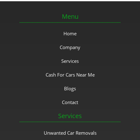
Menu
Home
Company
Services
Cash For Cars Near Me
Blogs
Contact
Services
Unwanted Car Removals