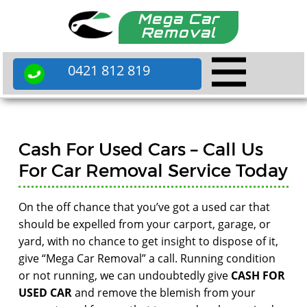
Mega Car
Removal
0421 812 819
Cash For Used Cars – Call Us
For Car Removal Service Today
On the off chance that you’ve got a used car that
should be expelled from your carport, garage, or
yard, with no chance to get insight to dispose of it,
give “Mega Car Removal” a call. Running condition
or not running, we can undoubtedly give
CASH FOR
USED CAR
and remove the blemish from your