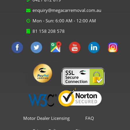
enquiry@megacarremoval.com.au
Mon - Sun: 6:00 AM - 12:00 AM
81 158 208 578
Motor Dealer Licensing
FAQ