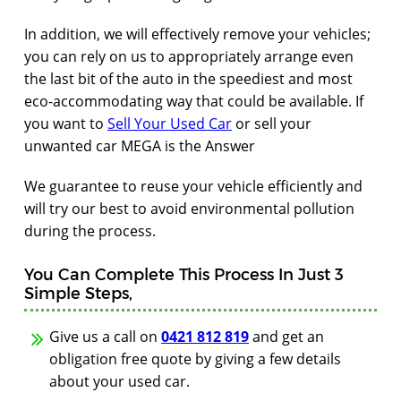
In addition, we will effectively remove your vehicles;
you can rely on us to appropriately arrange even
the last bit of the auto in the speediest and most
eco-accommodating way that could be available. If
you want to
Sell Your Used Car
or sell your
unwanted car MEGA is the Answer
We guarantee to reuse your vehicle efficiently and
will try our best to avoid environmental pollution
during the process.
You Can Complete This Process In Just 3
Simple Steps,
Give us a call on
0421 812 819
and get an
obligation free quote by giving a few details
about your used car.