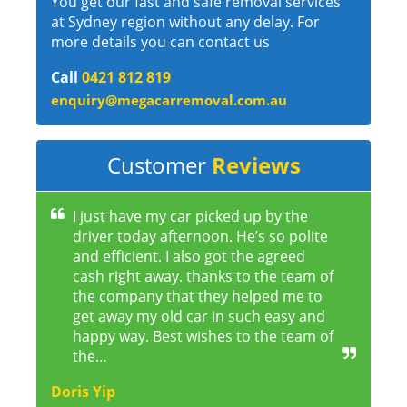
You get our fast and safe removal services
at Sydney region without any delay. For
more details you can contact us
Call
0421 812 819
enquiry@megacarremoval.com.au
Customer
Reviews
I just have my car picked up by the
driver today afternoon. He’s so polite
and efficient. I also got the agreed
cash right away. thanks to the team of
the company that they helped me to
get away my old car in such easy and
happy way. Best wishes to the team of
the…
Doris Yip