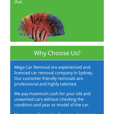
that.
Why Choose Us?
Mega Car Removal are experienced and
licenced car removal company in Sydney.
Our customer friendly removals are
professional and highly talented.
We pay maximum cash for your old and
unwanted cars without checking the
condition and year or model of the car.