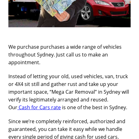
We purchase purchases a wide range of vehicles
throughout Sydney. Just call us to make an
appointment.
Instead of letting your old, used vehicles, van, truck
or 4X4 sit still and gather rust and take up your
important space, “Mega Car Removal” in Sydney will
verify its legitimately arranged and reused.
Our
Cash for Cars rate
is one of the best in Sydney.
Since we’re completely reinforced, authorized and
guaranteed, you can take it easy while we handle
every single period of giving cash for used cars.