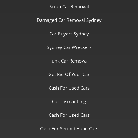
Scrap Car Removal
Damaged Car Removal Sydney
Car Buyers Sydney
Sydney Car Wreckers
Junk Car Removal
Get Rid Of Your Car
Cash For Used Cars
Car Dismantling
Cash For Used Cars
Cash For Second Hand Cars