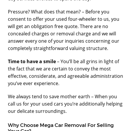
Pressure? What does that mean? – Before you
consent to offer your used four-wheeler to us, you
will get an obligation free quote. There are no
concealed charges or removal charge and we will
answer every one of your inquiries concerning our
completely straightforward valuing structure.
Time to have a smile
– You’ll be all grins in light of
the fact that we are certain to convey the most
effective, considerate, and agreeable administration
you’ve ever experience.
We always tend to save mother earth – When you
call us for your used cars you’re additionally helping
our delicate surroundings.
Why Choose Mega Car Removal For Selling
Your Car?