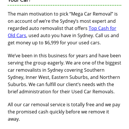
The main motivation to pick “Mega Car Removal” is
on account of we’re the Sydney’s most expert and
regarded auto removalist that offers
Top Cash for
Old Cars
, used auto you have in Sydney. Call us and
get money up to $6,999 for your used cars.
We’ve been in this business for years and have been
serving the group eagerly. We are one of the biggest
car removalists in Sydney covering Southern
Sydney, Inner West, Eastern Suburbs, and Northern
Suburbs. We can fulfill our client’s needs with the
brief administration for their Used Car Removals.
All our car removal service is totally free and we pay
the promised cash quickly before we remove it
away.