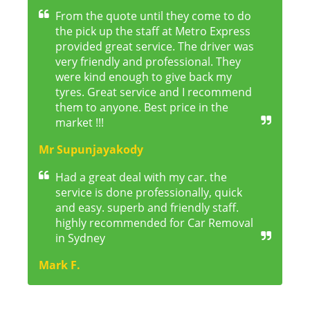
From the quote until they come to do
the pick up the staff at Metro Express
provided great service. The driver was
very friendly and professional. They
were kind enough to give back my
tyres. Great service and I recommend
them to anyone. Best price in the
market !!!
Mr Supunjayakody
Had a great deal with my car. the
service is done professionally, quick
and easy. superb and friendly staff.
highly recommended for Car Removal
in Sydney
Mark F.