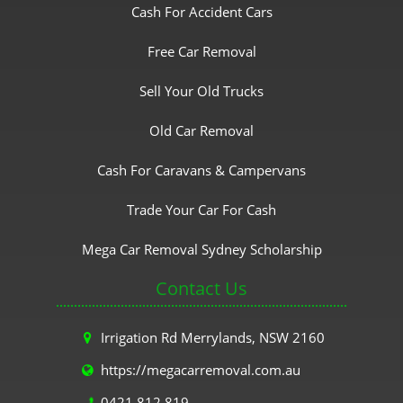
Cash For Accident Cars
Free Car Removal
Sell Your Old Trucks
Old Car Removal
Cash For Caravans & Campervans
Trade Your Car For Cash
Mega Car Removal Sydney Scholarship
Contact Us
Irrigation Rd Merrylands, NSW 2160
https://megacarremoval.com.au
0421 812 819