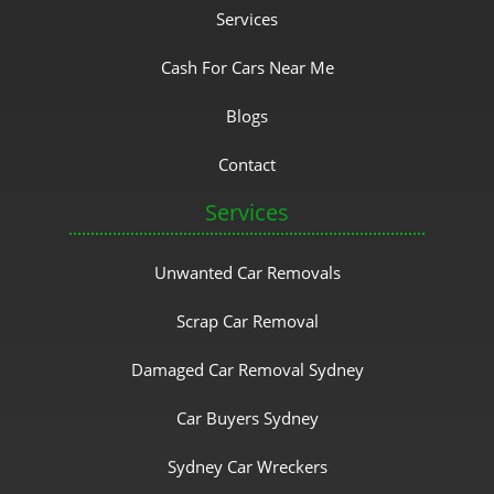
Services
Cash For Cars Near Me
Blogs
Contact
Services
Unwanted Car Removals
Scrap Car Removal
Damaged Car Removal Sydney
Car Buyers Sydney
Sydney Car Wreckers