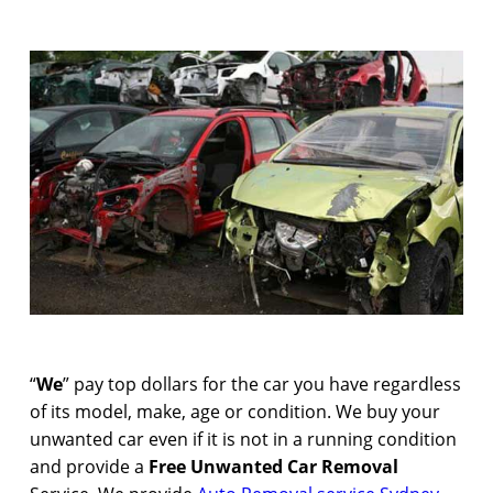
“
We
” pay top dollars for the car you have regardless
of its model, make, age or condition. We buy your
unwanted car even if it is not in a running condition
and provide a
Free Unwanted Car Removal