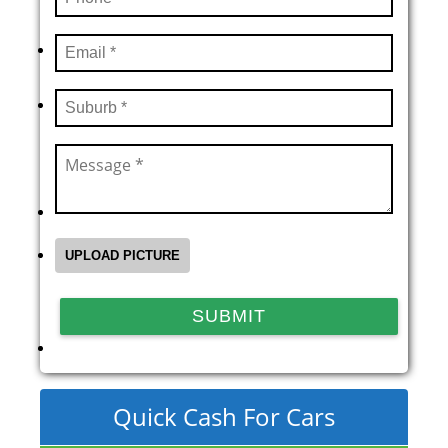
Quick Cash For Cars