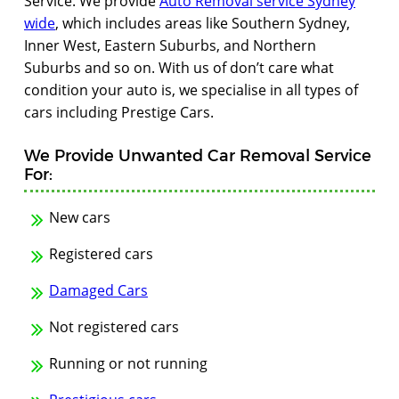
Service. We provide
Auto Removal service Sydney
wide
, which includes areas like Southern Sydney,
Inner West, Eastern Suburbs, and Northern
Suburbs and so on. With us of don’t care what
condition your auto is, we specialise in all types of
cars including Prestige Cars.
We Provide Unwanted Car Removal Service
For:
New cars
Registered cars
Damaged Cars
Not registered cars
Running or not running