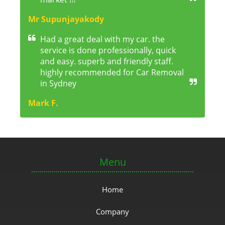
Mr Supunjayakody
Had a great deal with my car. the
service is done professionally, quick
and easy. superb and friendly staff.
highly recommended for Car Removal
in Sydney
Mark F.
Menu
Home
Company