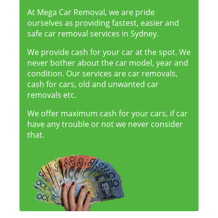
At Mega Car Removal, we are pride
ourselves as providing fastest, easier and
safe car removal services in Sydney.
We provide cash for your car at the spot. We
never bother about the car model, year and
condition. Our services are car removals,
cash for cars, old and unwanted car
removals etc.
We offer maximum cash for your cars, if car
have any trouble or not we never consider
that.