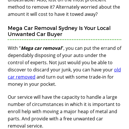
method to remove it? Alternately worried about the
amount it will cost to have it towed away?
Mega Car Removal Sydney Is Your Local
Unwanted Car Buyer
With “
Mega car removal
”, you can put the errand of
dependably disposing of your auto under the
control of experts. Not just would you be able to
discover to discard your junk, you can have your
old
car removed
and turn out with some trade-in for
money in your pocket.
Our service will have the capacity to handle a large
number of circumstances in which it is important to
enroll help with moving a major heap of metal and
parts. And provide with a free unwanted car
removal service.