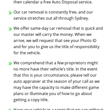
then calendar a free Auto Disposal service.
Our car removal is constantly free, and our
service stretches out all through Sydney.
We offer same-day car removal that is quick and
our master will carry the money. When we
arrive, we will request that see your Photo ID
and for you to give us the title of responsibility
for the vehicle.
We comprehend that a few proprietors might
no more have their vehicle’s title. In the event
that this is your circumstance, please tell our
auto appraiser at the season of your call as we
may have the capacity to make different game
plans or illuminate you of how to go about
getting a copy title.
Have your vehicle in a range that we can without