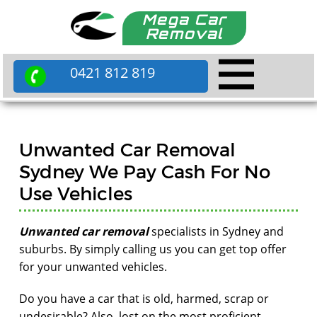
Mega Car
Removal
0421 812 819
Unwanted Car Removal
Sydney We Pay Cash For No
Use Vehicles
Unwanted car removal
specialists in Sydney and
suburbs. By simply calling us you can get top offer
for your unwanted vehicles.
Do you have a car that is old, harmed, scrap or
undesirable? Also, lost on the most proficient