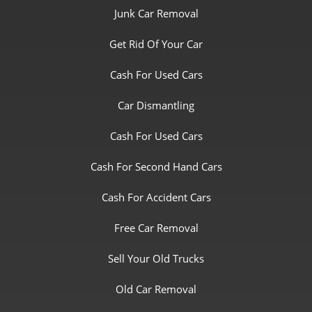
Junk Car Removal
Get Rid Of Your Car
Cash For Used Cars
Car Dismantling
Cash For Used Cars
Cash For Second Hand Cars
Cash For Accident Cars
Free Car Removal
Sell Your Old Trucks
Old Car Removal