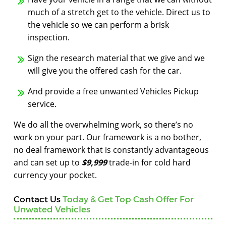
much of a stretch get to the vehicle. Direct us to
the vehicle so we can perform a brisk
inspection.
Sign the research material that we give and we
will give you the offered cash for the car.
And provide a free unwanted Vehicles Pickup
service.
We do all the overwhelming work, so there’s no
work on your part. Our framework is a no bother,
no deal framework that is constantly advantageous
and can set up to
$9,999
trade-in for cold hard
currency your pocket.
Contact Us
Today & Get Top Cash Offer For
Unwated Vehicles