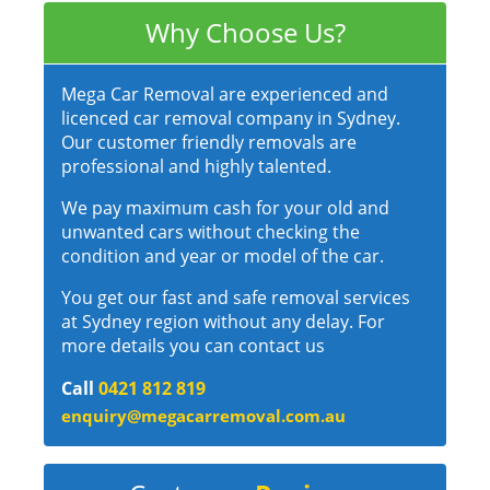
Why Choose Us?
Mega Car Removal are experienced and
licenced car removal company in Sydney.
Our customer friendly removals are
professional and highly talented.
We pay maximum cash for your old and
unwanted cars without checking the
condition and year or model of the car.
You get our fast and safe removal services
at Sydney region without any delay. For
more details you can contact us
Call
0421 812 819
enquiry@megacarremoval.com.au