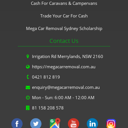
Cash For Caravans & Campervans
Trade Your Car For Cash
Mega Car Removal Sydney Scholarship
Contact Us
Irrigation Rd Merrylands, NSW 2160
https://megacarremoval.com.au
0421 812 819
enquiry@megacarremoval.com.au
Mon - Sun: 6:00 AM - 12:00 AM
81 158 208 578