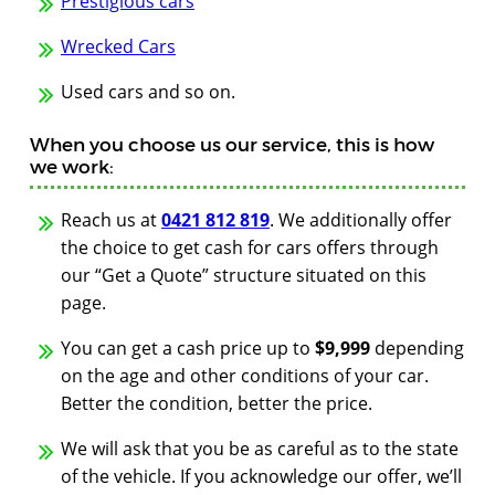
Prestigious cars
Wrecked Cars
Used cars and so on.
When you choose us our service, this is how
we work:
Reach us at
0421 812 819
. We additionally offer
the choice to get cash for cars offers through
our “Get a Quote” structure situated on this
page.
You can get a cash price up to
$9,999
depending
on the age and other conditions of your car.
Better the condition, better the price.
We will ask that you be as careful as to the state
of the vehicle. If you acknowledge our offer, we’ll