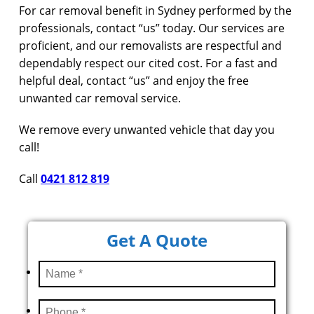
For car removal benefit in Sydney performed by the
professionals, contact “us” today. Our services are
proficient, and our removalists are respectful and
dependably respect our cited cost. For a fast and
helpful deal, contact “us” and enjoy the free
unwanted car removal service.
We remove every unwanted vehicle that day you
call!
Call
0421 812 819
Get A Quote