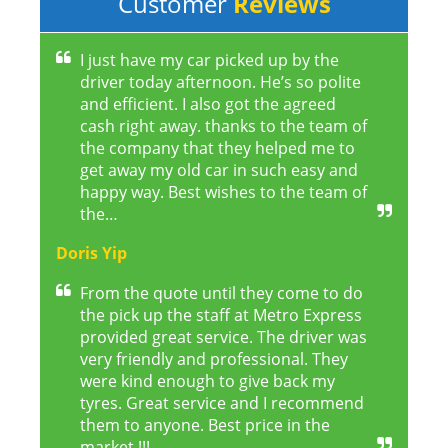
Customer
Reviews
I just have my car picked up by the
driver today afternoon. He’s so polite
and efficient. I also got the agreed
cash right away. thanks to the team of
the company that they helped me to
get away my old car in such easy and
happy way. Best wishes to the team of
the…
Doris Yip
From the quote until they come to do
the pick up the staff at Metro Express
provided great service. The driver was
very friendly and professional. They
were kind enough to give back my
tyres. Great service and I recommend
them to anyone. Best price in the
market !!!