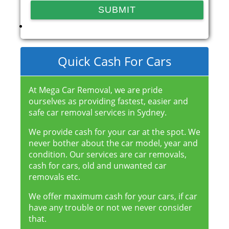
Quick Cash For Cars
At Mega Car Removal, we are pride
ourselves as providing fastest, easier and
safe car removal services in Sydney.
We provide cash for your car at the spot. We
never bother about the car model, year and
condition. Our services are car removals,
cash for cars, old and unwanted car
removals etc.
We offer maximum cash for your cars, if car
have any trouble or not we never consider
that.