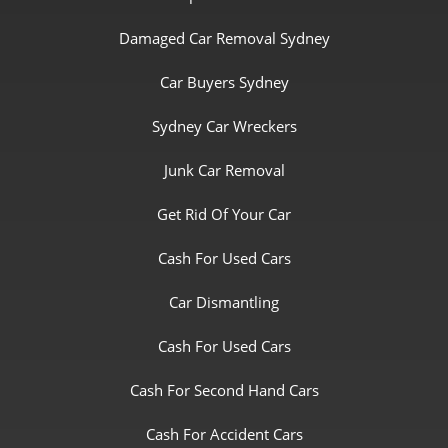
Damaged Car Removal Sydney
Car Buyers Sydney
Sydney Car Wreckers
Junk Car Removal
Get Rid Of Your Car
Cash For Used Cars
Car Dismantling
Cash For Used Cars
Cash For Second Hand Cars
Cash For Accident Cars