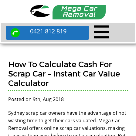
Mega Car
Removal
0421 812 819
How To Calculate Cash For
Scrap Car – Instant Car Value
Calculator
Posted on 9th, Aug 2018
Sydney scrap car owners have the advantage of not
wasting time to get their cars valuated. Mega Car
Removal offers online scrap car valuations, making
it easier than ever before to get a car valuation. But