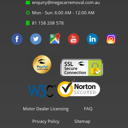
enquiry@megacarremoval.com.au
Mon - Sun: 6:00 AM - 12:00 AM
81 158 208 578
Motor Dealer Licensing
FAQ
Privacy Policy
Sitemap