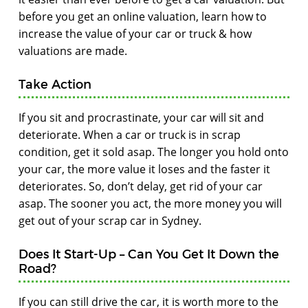
before you get an online valuation, learn how to
increase the value of your car or truck & how
valuations are made.
Take Action
If you sit and procrastinate, your car will sit and
deteriorate. When a car or truck is in scrap
condition, get it sold asap. The longer you hold onto
your car, the more value it loses and the faster it
deteriorates. So, don’t delay, get rid of your car
asap. The sooner you act, the more money you will
get out of your scrap car in Sydney.
Does It Start-Up – Can You Get It Down the
Road?
If you can still drive the car, it is worth more to the