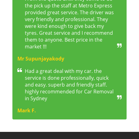
the pick up the staff at Metro Express
provided great service. The driver was
very friendly and professional. They
were kind enough to give back my
tyres. Great service and I recommend
them to anyone. Best price in the
market !!!
Mr Supunjayakody
Had a great deal with my car. the
service is done professionally, quick
and easy. superb and friendly staff.
highly recommended for Car Removal
in Sydney
Mark F.