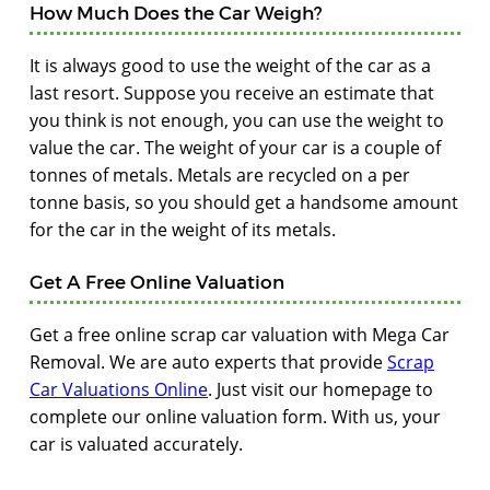
How Much Does the Car Weigh?
It is always good to use the weight of the car as a
last resort. Suppose you receive an estimate that
you think is not enough, you can use the weight to
value the car. The weight of your car is a couple of
tonnes of metals. Metals are recycled on a per
tonne basis, so you should get a handsome amount
for the car in the weight of its metals.
Get A Free Online Valuation
Get a free online scrap car valuation with Mega Car
Removal. We are auto experts that provide
Scrap
Car Valuations Online
. Just visit our homepage to
complete our online valuation form. With us, your
car is valuated accurately.