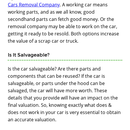
Cars Removal Company
. A working car means
working parts, and as we all know, good
secondhand parts can fetch good money. Or the
removal company may be able to work on the car,
getting it ready to be resold. Both options increase
the value of a scrap car or truck.
Is It Salvageable?
Is the car salvageable? Are there parts and
components that can be reused? If the car is
salvageable, or parts under the hood can be
salvaged, the car will have more worth. These
details that you provide will have an impact on the
final valuation. So, knowing exactly what does &
does not work in your car is very essential to obtain
an accurate valuation.