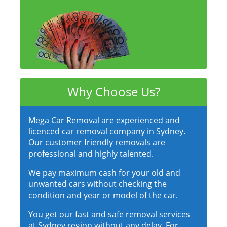
Why Choose Us?
Mega Car Removal are experienced and
licenced car removal company in Sydney.
Our customer friendly removals are
professional and highly talented.
We pay maximum cash for your old and
unwanted cars without checking the
condition and year or model of the car.
You get our fast and safe removal services
at Sydney region without any delay. For