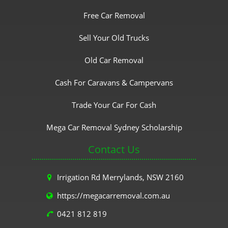
Free Car Removal
Sell Your Old Trucks
Old Car Removal
Cash For Caravans & Campervans
Trade Your Car For Cash
Mega Car Removal Sydney Scholarship
Contact Us
Irrigation Rd Merrylands, NSW 2160
https://megacarremoval.com.au
0421 812 819