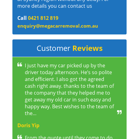
more details you can contact us
Call
0421 812 819
enquiry@megacarremoval.com.au
Customer
Reviews
I just have my car picked up by the
driver today afternoon. He’s so polite
and efficient. I also got the agreed
cash right away. thanks to the team of
the company that they helped me to
get away my old car in such easy and
happy way. Best wishes to the team of
the…
Doris Yip
From the quote until they come to do