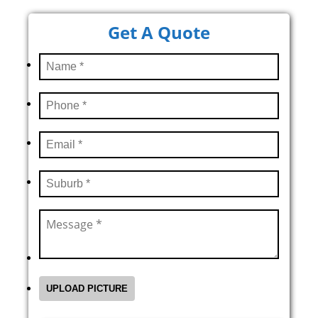
Get A Quote