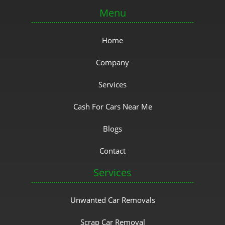
Menu
Home
Company
Services
Cash For Cars Near Me
Blogs
Contact
Services
Unwanted Car Removals
Scrap Car Removal