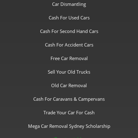
Car Dismantling
Cash For Used Cars
Cash For Second Hand Cars
Cash For Accident Cars
Free Car Removal
Sell Your Old Trucks
Old Car Removal
Cash For Caravans & Campervans
Trade Your Car For Cash
Mega Car Removal Sydney Scholarship