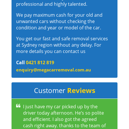
professional and highly talented.
We pay maximum cash for your old and
unwanted cars without checking the
condition and year or model of the car.
You get our fast and safe removal services
at Sydney region without any delay. For
more details you can contact us
Call
0421 812 819
enquiry@megacarremoval.com.au
Customer
Reviews
I just have my car picked up by the
driver today afternoon. He’s so polite
and efficient. I also got the agreed
cash right away. thanks to the team of