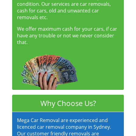
condition. Our services are car removals,
cash for cars, old and unwanted car
removals etc.
We offer maximum cash for your cars, if car
have any trouble or not we never consider
that.
Why Choose Us?
Mega Car Removal are experienced and
licenced car removal company in Sydney.
Our customer friendly removals are