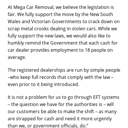
At Mega Car Removal, we believe the legislation is
fair. We fully support the move by the New South
Wales and Victorian Governments to crack down on
scrap metal crooks dealing in stolen cars. While we
fully support the new laws, we would also like to
humbly remind the Government that each cash for
car dealer provides employment to 18 people on
average.
The registered dealerships are run by simple people
–who keep full records that comply with the law –
even prior to it being introduced.
It is not a problem for us to go through EFT systems
– the question we have for the authorities is – will
our customers be able to make the shift – as many
are strapped for cash and need it more urgently
than we, or government officials, do.”