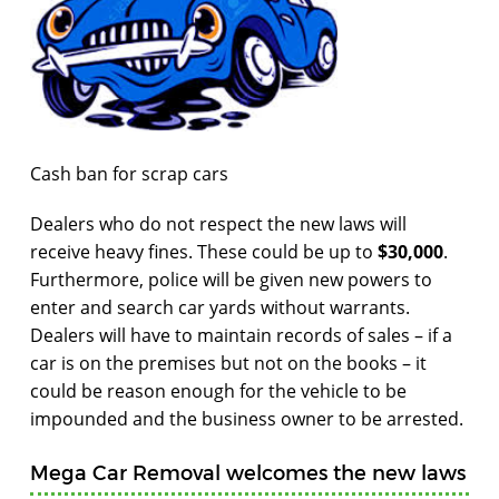
Cash ban for scrap cars
Dealers who do not respect the new laws will
receive heavy fines. These could be up to
$30,000
.
Furthermore, police will be given new powers to
enter and search car yards without warrants.
Dealers will have to maintain records of sales – if a
car is on the premises but not on the books – it
could be reason enough for the vehicle to be
impounded and the business owner to be arrested.
Mega Car Removal welcomes the new laws