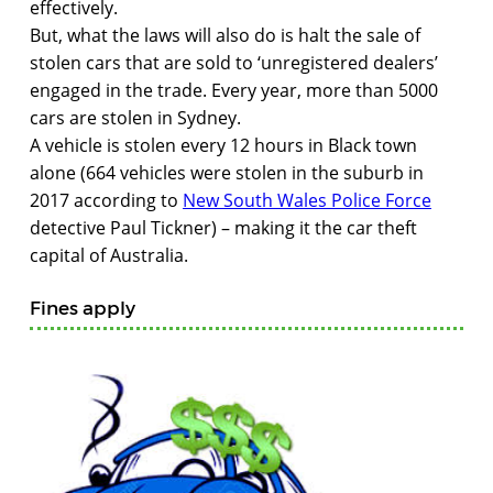
effectively.
But, what the laws will also do is halt the sale of
stolen cars that are sold to ‘unregistered dealers’
engaged in the trade. Every year, more than 5000
cars are stolen in Sydney.
A vehicle is stolen every 12 hours in Black town
alone (664 vehicles were stolen in the suburb in
2017 according to
New South Wales Police Force
detective Paul Tickner) – making it the car theft
capital of Australia.
Fines apply