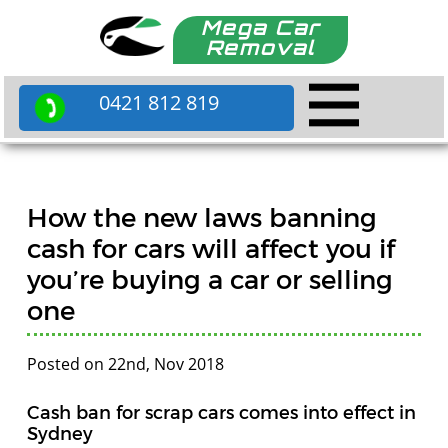
Mega Car
Removal
0421 812 819
How the new laws banning
cash for cars will affect you if
you’re buying a car or selling
one
Posted on 22nd, Nov 2018
Cash ban for scrap cars comes into effect in
Sydney