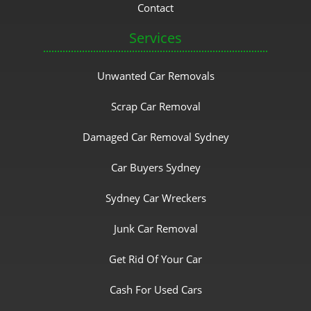
Contact
Services
Unwanted Car Removals
Scrap Car Removal
Damaged Car Removal Sydney
Car Buyers Sydney
Sydney Car Wreckers
Junk Car Removal
Get Rid Of Your Car
Cash For Used Cars