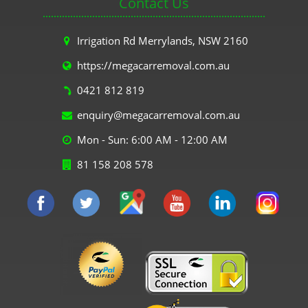
Contact Us
Irrigation Rd Merrylands, NSW 2160
https://megacarremoval.com.au
0421 812 819
enquiry@megacarremoval.com.au
Mon - Sun: 6:00 AM - 12:00 AM
81 158 208 578