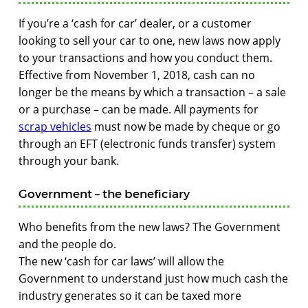
If you’re a ‘cash for car’ dealer, or a customer
looking to sell your car to one, new laws now apply
to your transactions and how you conduct them.
Effective from November 1, 2018, cash can no
longer be the means by which a transaction – a sale
or a purchase – can be made. All payments for
scrap vehicles
must now be made by cheque or go
through an EFT (electronic funds transfer) system
through your bank.
Government – the beneficiary
Who benefits from the new laws? The Government
and the people do.
The new ‘cash for car laws’ will allow the
Government to understand just how much cash the
industry generates so it can be taxed more