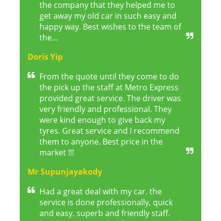
the company that they helped me to
get away my old car in such easy and
happy way. Best wishes to the team of
the…
Doris Yip
From the quote until they come to do
the pick up the staff at Metro Express
provided great service. The driver was
very friendly and professional. They
were kind enough to give back my
tyres. Great service and I recommend
them to anyone. Best price in the
market !!!
Mr Supunjayakody
Had a great deal with my car. the
service is done professionally, quick
and easy. superb and friendly staff.