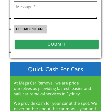
Quick Cash For Cars
At Mega Car Removal, we are pride
ourselves as providing fastest, easier and
safe car removal services in Sydney.
We provide cash for your car at the spot. We
never bother about the car model, year and