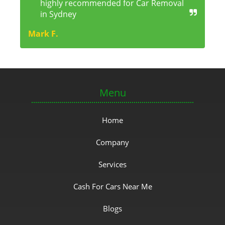
highly recommended for Car Removal
in Sydney
Mark F.
Menu
Home
Company
Services
Cash For Cars Near Me
Blogs