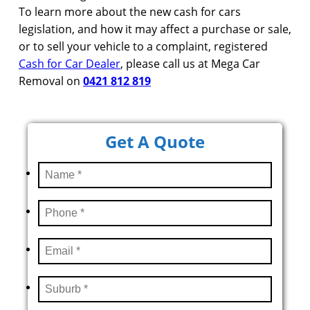
To learn more about the new cash for cars
legislation, and how it may affect a purchase or sale,
or to sell your vehicle to a complaint, registered
Cash for Car Dealer
, please call us at Mega Car
Removal on
0421 812 819
Get A Quote