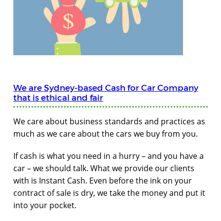
We are Sydney-based Cash for Car Company
that is ethical and fair
We care about business standards and practices as
much as we care about the cars we buy from you.
If cash is what you need in a hurry – and you have a
car – we should talk. What we provide our clients
with is Instant Cash. Even before the ink on your
contract of sale is dry, we take the money and put it
into your pocket.