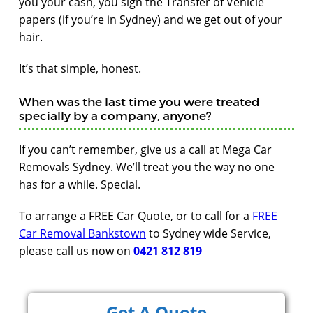
you your cash, you sign the Transfer of Vehicle
papers (if you’re in Sydney) and we get out of your
hair.
It’s that simple, honest.
When was the last time you were treated
specially by a company, anyone?
If you can’t remember, give us a call at Mega Car
Removals Sydney. We’ll treat you the way no one
has for a while. Special.
To arrange a FREE Car Quote, or to call for a
FREE
Car Removal Bankstown
to Sydney wide Service,
please call us now on
0421 812 819
Get A Quote