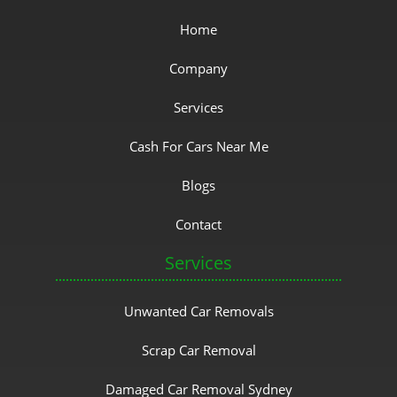
Home
Company
Services
Cash For Cars Near Me
Blogs
Contact
Services
Unwanted Car Removals
Scrap Car Removal
Damaged Car Removal Sydney