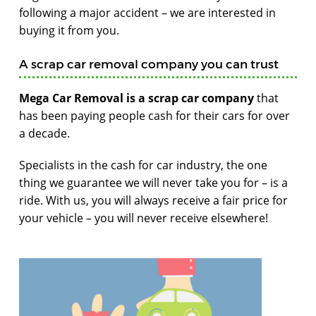
following a major accident – we are interested in
buying it from you.
A scrap car removal company you can trust
Mega Car Removal is a scrap car company
that
has been paying people cash for their cars for over
a decade.
Specialists in the cash for car industry, the one
thing we guarantee we will never take you for – is a
ride. With us, you will always receive a fair price for
your vehicle – you will never receive elsewhere!