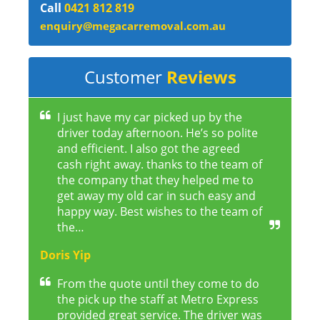
Call
0421 812 819
enquiry@megacarremoval.com.au
Customer
Reviews
I just have my car picked up by the
driver today afternoon. He’s so polite
and efficient. I also got the agreed
cash right away. thanks to the team of
the company that they helped me to
get away my old car in such easy and
happy way. Best wishes to the team of
the…
Doris Yip
From the quote until they come to do
the pick up the staff at Metro Express
provided great service. The driver was