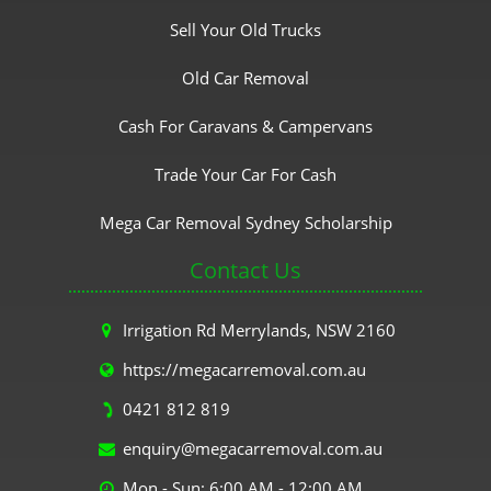
Sell Your Old Trucks
Old Car Removal
Cash For Caravans & Campervans
Trade Your Car For Cash
Mega Car Removal Sydney Scholarship
Contact Us
Irrigation Rd Merrylands, NSW 2160
https://megacarremoval.com.au
0421 812 819
enquiry@megacarremoval.com.au
Mon - Sun: 6:00 AM - 12:00 AM