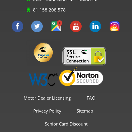
81 158 208 578
Motor Dealer Licensing
FAQ
Privacy Policy
Sitemap
Senior Card Discount