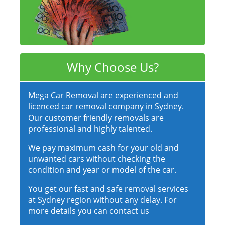
Why Choose Us?
Mega Car Removal are experienced and
licenced car removal company in Sydney.
Our customer friendly removals are
professional and highly talented.
We pay maximum cash for your old and
unwanted cars without checking the
condition and year or model of the car.
You get our fast and safe removal services
at Sydney region without any delay. For
more details you can contact us