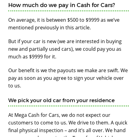
How much do we pay in Cash for Cars?
On average, it is between $500 to $9999 as we’ve
mentioned previously in this article.
But if your car is new (we are interested in buying
new and partially used cars), we could pay you as
much as $9999 for it.
Our benefit is we the payouts we make are swift. We
pay as soon as you agree to sign your vehicle over
to us.
We pick your old car from your residence
At Mega Cash for Cars, we do not expect our
customers to come to us. We drive to them. A quick
final physical inspection – and it’s all over. We hand