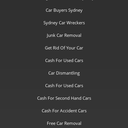
Car Buyers Sydney
Sydney Car Wreckers
Junk Car Removal
Get Rid Of Your Car
Cash For Used Cars
Car Dismantling
Cash For Used Cars
Cash For Second Hand Cars
Cash For Accident Cars
Free Car Removal