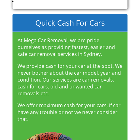
Quick Cash For Cars
At Mega Car Removal, we are pride
ourselves as providing fastest, easier and
safe car removal services in Sydney.
We provide cash for your car at the spot. We
never bother about the car model, year and
condition. Our services are car removals,
cash for cars, old and unwanted car
removals etc.
We offer maximum cash for your cars, if car
have any trouble or not we never consider
that.