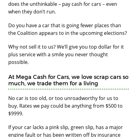
does the unthinkable – pay cash for cars – even
when they don’t run.
Do you have a car that is going fewer places than
the Coalition appears to in the upcoming elections?
Why not sell it to us? We’ll give you top dollar for it
plus service with a smile you never thought
possible.
At Mega Cash for Cars, we love scrap cars so
much, we trade them for a living
No car is too old, or too unroadworthy for us to
buy. Rates we pay could be anything from $500 to
$9999.
If your car lacks a pink slip, green slip, has a major
engine fault or has been written off by insurance