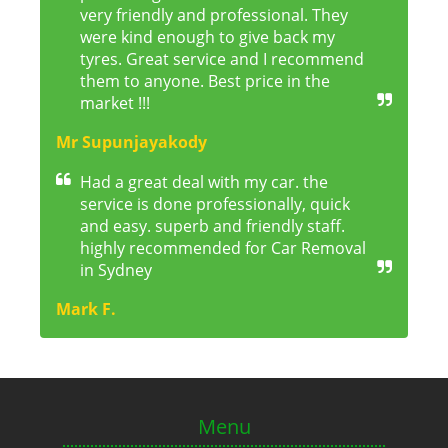
very friendly and professional. They
were kind enough to give back my
tyres. Great service and I recommend
them to anyone. Best price in the
market !!!
Mr Supunjayakody
Had a great deal with my car. the
service is done professionally, quick
and easy. superb and friendly staff.
highly recommended for Car Removal
in Sydney
Mark F.
Menu