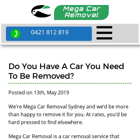
Mega Car
Removal
0421 812 819
Do You Have A Car You Need
To Be Removed?
Posted on 13th, May 2019
We’re Mega Car Removal Sydney and we’d be more
than happy to remove it for you. At rates, you’d be
hard pressed to find elsewhere.
Mega Car Removal is a car removal service that